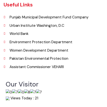
Useful Links
Punjab Municipal Development Fund Company
Urban Institute Washington, D.C
World Bank
Environment Protection Department
Women Development Department
Pakistan Environmental Protection
Assistant Commissioner VEHARI
Our Visitor