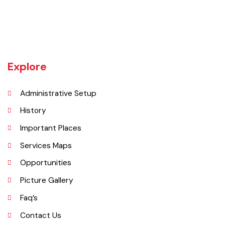
Vehari is one of the three Tehsils of district Vehari. It spreads over an
area of 1,430 square kilometres with a population of 654,955 (as per
DCR 1998).
Explore
Administrative Setup
History
Important Places
Services Maps
Opportunities
Picture Gallery
Faq’s