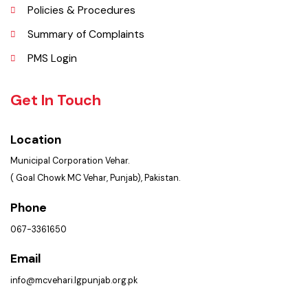
Contact Us
Policies & Procedures
Summary of Complaints
PMS Login
Get In Touch
Location
Municipal Corporation Vehar.
( Goal Chowk MC Vehar, Punjab), Pakistan.
Phone
067-3361650
Email
info@mcvehari.lgpunjab.org.pk