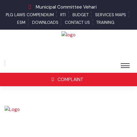
Municipal Committee Vehari
PLG LAWS COMPENDIUM
RTI
BUDGET
SERVICES MAPS
ESM
DOWNLOADS
CONTACT US
TRAINING
COMPLAINT