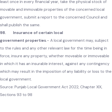
effect shall forthwith be submitted to the concerned Counc
in the meeting next following.
97. Annual stock of local government properties
.–
Every local government shall, in the prescribed manner, at
least once in every financial year, take the physical stock of
movable and immovable properties of the concerned local
government, submit a report to the concerned Council and
shall publish the same.
98. Insurance of certain local
government properties
.–
A local government may, subject
to the rules and any other relevant law for the time being in
force, insure any property, whether moveable or immoveabl
in which it has an insurable interest, against any contingenc
which may result in the imposition of any liability or loss to t