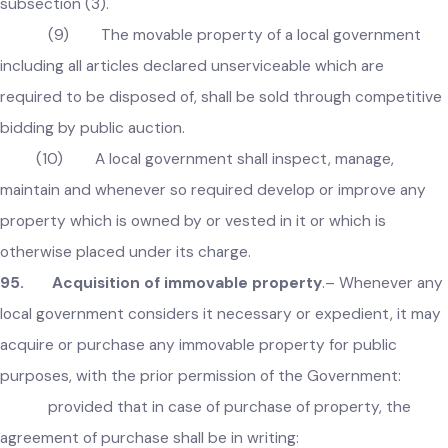
(8) In case of failure to enter into written
agreement under subsection (6) or (7), the local governmen
shall, within one month, take over the possession of the
immoveable property and shall proceed in accordance with
subsection (3).
(9) The movable property of a local government
including all articles declared unserviceable which are
required to be disposed of, shall be sold through competiti
bidding by public auction.
(10) A local government shall inspect, manage,
maintain and whenever so required develop or improve any
property which is owned by or vested in it or which is
otherwise placed under its charge.
95. Acquisition of immovable property
.–
Whenever an