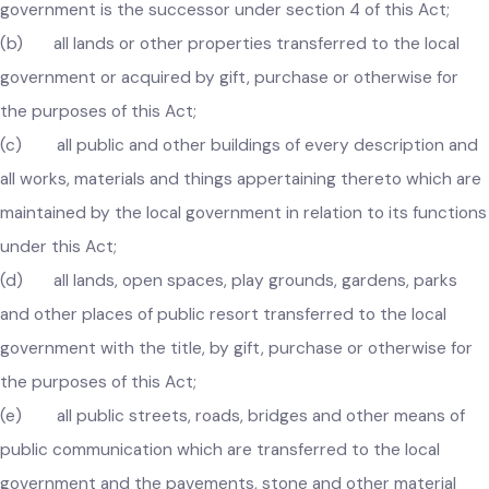
vested in any defunct local government of which the local
government is the successor under section 4 of this Act;
(b) all lands or other properties transferred to the local
government or acquired by gift, purchase or otherwise for
the purposes of this Act;
(c) all public and other buildings of every description an
all works, materials and things appertaining thereto which ar
maintained by the local government in relation to its functio
under this Act;
(d) all lands, open spaces, play grounds, gardens, parks
and other places of public resort transferred to the local
government with the title, by gift, purchase or otherwise for
the purposes of this Act;
(e) all public streets, roads, bridges and other means of