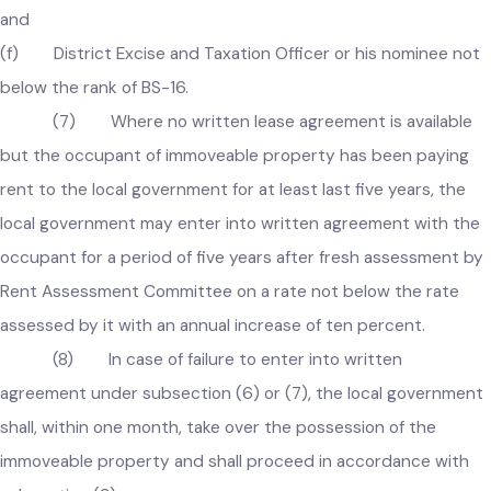
(c) Chief Officer of the local government;
(d) Incharge of Finance Wing of the local government as
Secretary of Committee;
(e) Incharge of Regulation Wing of the local government;
and
(f) District Excise and Taxation Officer or his nominee no
below the rank of BS-16.
(7) Where no written lease agreement is available
but the occupant of immoveable property has been paying
rent to the local government for at least last five years, the
local government may enter into written agreement with th
occupant for a period of five years after fresh assessment b
Rent Assessment Committee on a rate not below the rate
assessed by it with an annual increase of ten percent.