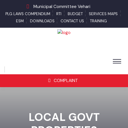
Municipal Committee Vehari
PLG LAWS COMPENDIUM
RTI
BUDGET
SERVICES MAPS
ESM
DOWNLOADS
CONTACT US
TRAINING
COMPLAINT
LOCAL GOVT