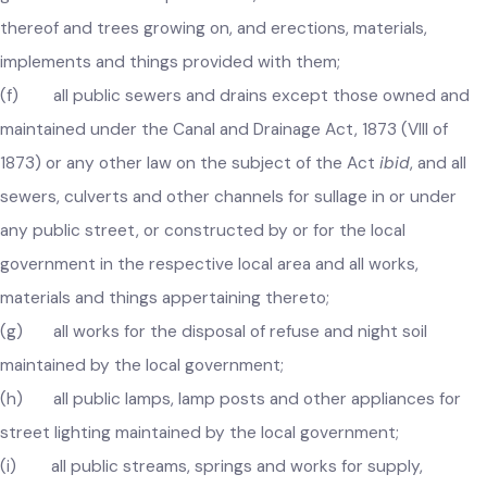
public communication which are transferred to the local
government and the pavements, stone and other material
thereof and trees growing on, and erections, materials,
implements and things provided with them;
(f) all public sewers and drains except those owned and
maintained under the Canal and Drainage Act, 1873 (VIII of
1873) or any other law on the subject of the Act
ibid
, and all
sewers, culverts and other channels for sullage in or under
any public street, or constructed by or for the local
government in the respective local area and all works,
materials and things appertaining thereto;
(g) all works for the disposal of refuse and night soil
maintained by the local government;
(h) all public lamps, lamp posts and other appliances for