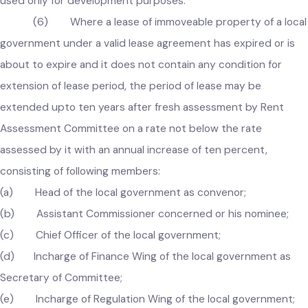
sold in the prescribed manner with the approval of the
Government, and the funds generated from the sale of suc
properties shall be kept in a separate head of account and 
used only for development purposes.
(6) Where a lease of immoveable property of a loc
government under a valid lease agreement has expired or is
about to expire and it does not contain any condition for
extension of lease period, the period of lease may be
extended upto ten years after fresh assessment by Rent
Assessment Committee on a rate not below the rate
assessed by it with an annual increase of ten percent,
consisting of following members:
(a) Head of the local government as convenor;
(b) Assistant Commissioner concerned or his nominee;