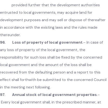
local government considers it necessary or expedient, it ma
acquire or purchase any immovable property for public
purposes, with the prior permission of the Government:
provided that in case of purchase of property, the
agreement of purchase shall be in writing:
provided further that the development authorities
entrusted to local governments, may acquire land for
development purposes and may sell or dispose of thereafte
in accordance with the existing laws and the rules made
thereunder.
96. Loss of property of local government
.– In case of
any loss of property of the local government, the
responsibility for such loss shall be fixed by the concerned
local government and the amount of the loss shall be
recovered from the defaulting person and a report to this