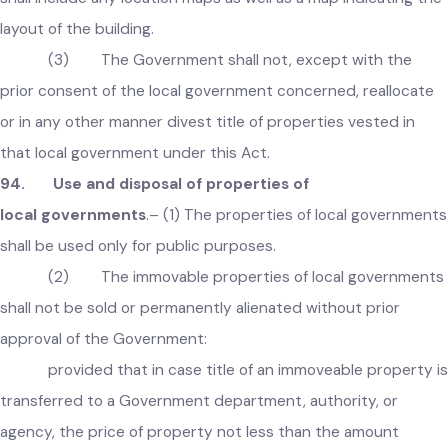
in trust for the Government or any other authority or perso
Explanation
:
For the purpose of this section, a building map
shall include any location maps as well as a map indicating t
layout of the building.
(3) The Government shall not, except with the
prior consent of the local government concerned, reallocate
or in any other manner divest title of properties vested in
that local government under this Act.
94. Use and disposal of properties of
local governments
.– (1) The properties of local governmen
shall be used only for public purposes.
(2) The immovable properties of local governmen
shall not be sold or permanently alienated without prior
approval of the Government: