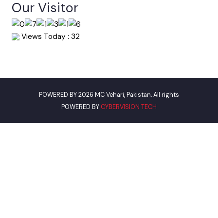
World Bank
Environment Protection Department
Women Development Department
Pakistan Environmental Protection
Assistant Commissioner VEHARI
Our Visitor
Views Today : 32
POWERED BY 2026 MC Vehari, Pakistan. All rights
POWERED BY
CYBERVISION TECH