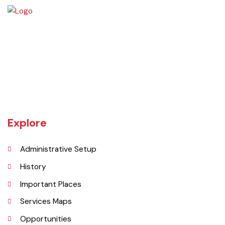
local government.
Source:
Punjab Local Government Act 2022, Chapter
XIX,
Sections 93 to 98
Vehari is one of the three Tehsils of district Vehari. It spreads over an
area of 1,430 square kilometres with a population of 654,955 (as per
DCR 1998).
Explore