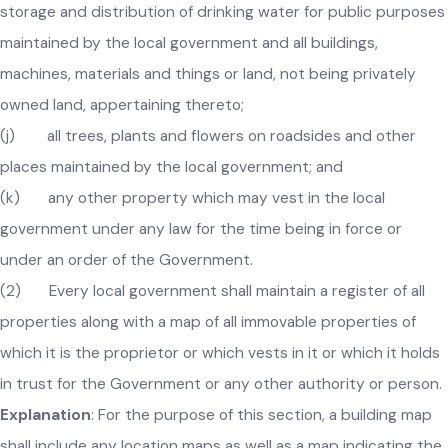
street lighting maintained by the local government;
(i) all public streams, springs and works for supply,
storage and distribution of drinking water for public purpos
maintained by the local government and all buildings,
machines, materials and things or land, not being privately
owned land, appertaining thereto;
(j) all trees, plants and flowers on roadsides and other
places maintained by the local government; and
(k) any other property which may vest in the local
government under any law for the time being in force or
under an order of the Government.
(2) Every local government shall maintain a register of all
properties along with a map of all immovable properties of
which it is the proprietor or which vests in it or which it hold