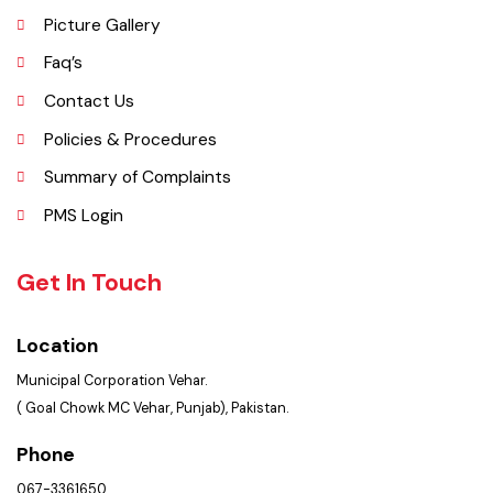
Administrative Setup
History
Important Places
Services Maps
Opportunities
Picture Gallery
Faq’s
Contact Us
Policies & Procedures
Summary of Complaints
PMS Login
Get In Touch