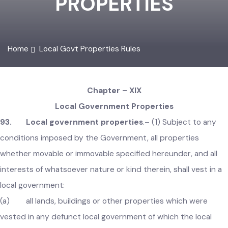
PROPERTIES
Home
Local Govt Properties Rules
Chapter – XIX
Local Government Properties
93. Local government properties
.–
(1) Subject to any
conditions imposed by the Government, all properties
whether movable or immovable specified hereunder, and all
interests of whatsoever nature or kind therein, shall vest in 
local government:
(a) all lands, buildings or other properties which were