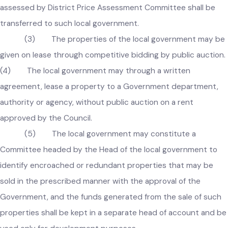
provided that in case title of an immoveable property 
transferred to a Government department, authority, or
agency, the price of property not less than the amount
assessed by District Price Assessment Committee shall be
transferred to such local government.
(3) The properties of the local government may b
given on lease through competitive bidding by public auctio
(4) The local government may through a written
agreement, lease a property to a Government department,
authority or agency, without public auction on a rent
approved by the Council.
(5) The local government may constitute a
Committee headed by the Head of the local government to
identify encroached or redundant properties that may be