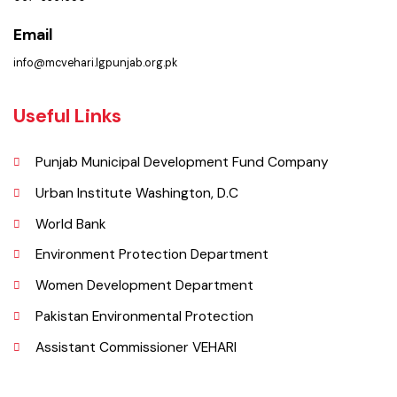
Location
Municipal Corporation Vehar.
( Goal Chowk MC Vehar, Punjab), Pakistan.
Phone
067-3361650
Email
info@mcvehari.lgpunjab.org.pk
Useful Links
Punjab Municipal Development Fund Company
Urban Institute Washington, D.C