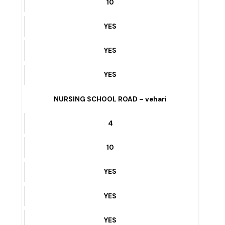
10
YES
YES
YES
V CHOWK To ENTRY GATE BUREWALA – vehari
5
10
YES
YES