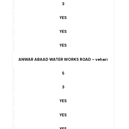
YES
Club Road – vehari
7
3
YES
YES
YES
ANWAR ABAAD WATER WORKS ROAD – vehari
5