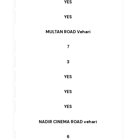
12
YES
YES
YES
MULTAN ROAD Vehari
7
3
YES
YES