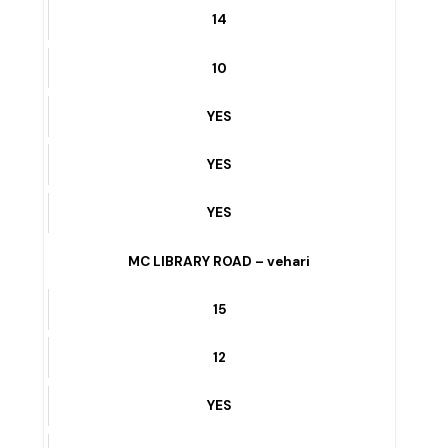
YES
MULTAN ROAD /PSO DEPU ROAD – vehari
14
10
YES
YES
YES
MC LIBRARY ROAD – vehari
15