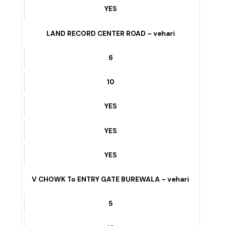
YES
U BLOCK ICE CREAM FACTORY WALA ROAD –
vehari
4
10
YES
YES
YES
LAND RECORD CENTER ROAD – vehari
6