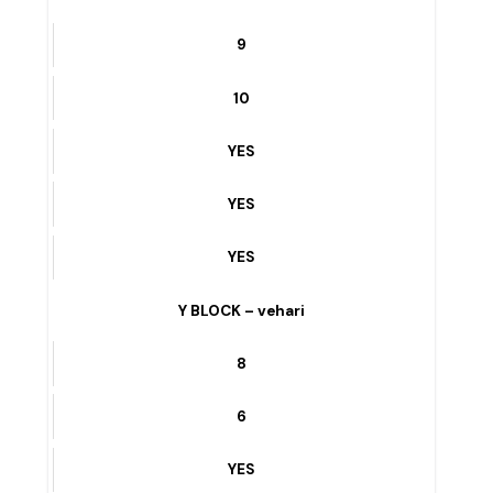
10
YES
YES
YES
11/WB BAKERI WALA ROAD – vehari
9
10
YES
YES