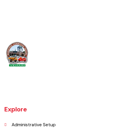
10
YES
YES
YES
Map 2024