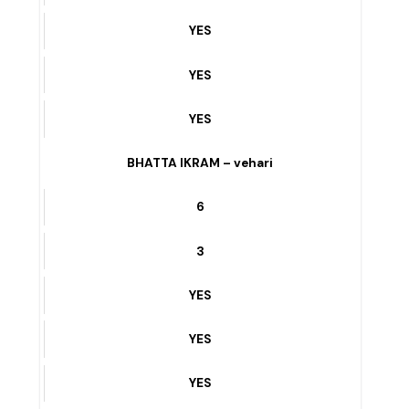
YES
KALSOOM PARK ROAD – vehari
7
3
YES
YES
YES
BHATTA IKRAM – vehari
6