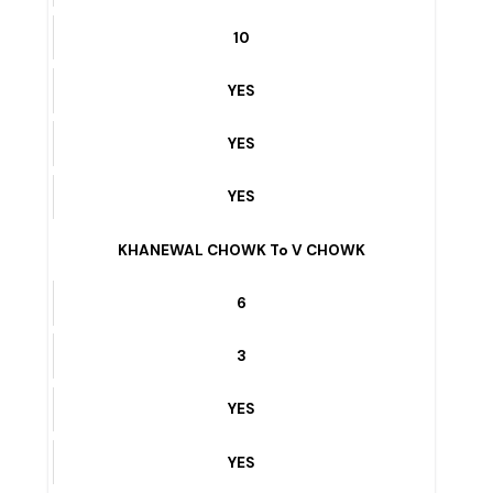
10
YES
YES
YES
W BLOCK – vehari
6
10
YES
YES