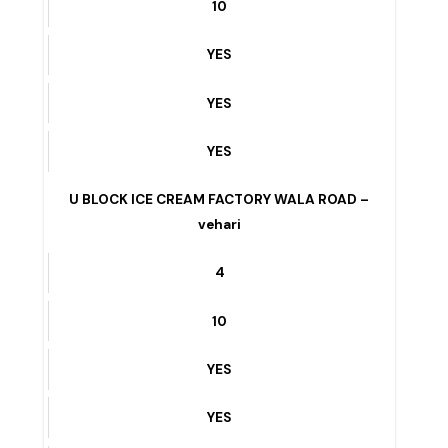
10
YES
YES
YES
KHANEWAL CHOWK To V CHOWK – vehari
4
10
YES
YES