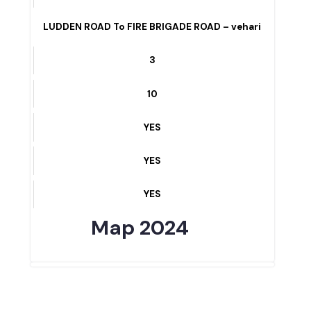
YES
NURSING SCHOOL ROAD – vehari
4
10
YES
YES
YES
LUDDEN ROAD To FIRE BRIGADE ROAD – vehari
3