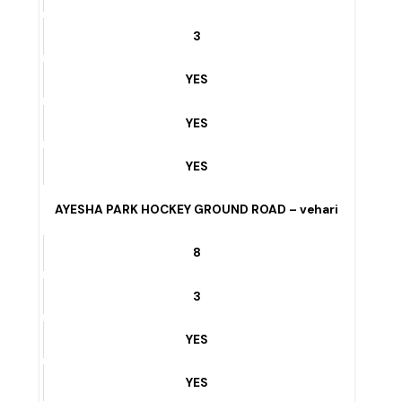
YES
NADIR CINEMA ROAD vehari
6
3
YES
YES
YES
AYESHA PARK HOCKEY GROUND ROAD – vehari
8