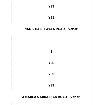
YES
Y BLOCK – vehari
8
6
YES
YES
YES
NADIR BASTI WALA ROAD – vehari
6