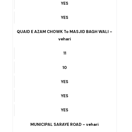
YES
YES
YES
QUAID E AZAM CHOWK To MASJID BAGH WALI –
vehari
11
10
YES
YES
YES