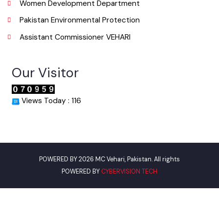
Phone
067-3361650
Email
info@mcvehari.lgpunjab.org.pk
Useful Links
Punjab Municipal Development Fund Company
Urban Institute Washington, D.C
World Bank
Environment Protection Department
Women Development Department
Pakistan Environmental Protection