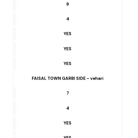
3
YES
YES
YES
3 MARLA QABRASTAN ROAD – vehari
9
4
YES
YES