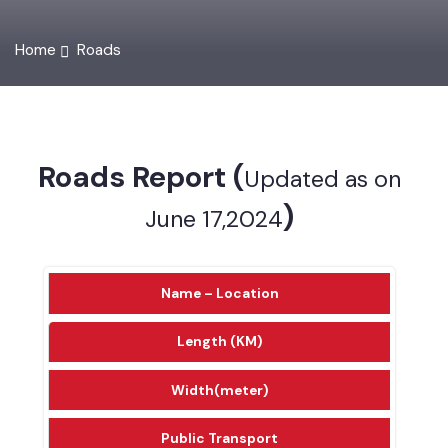
Home
Roads
Roads Report (
Updated as on
)
June 17,2024
Name – Location
Length (KM)
Width(meter)