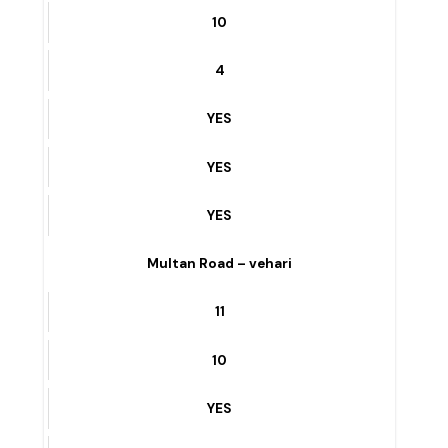
MUNICIPAL SARAYE ROAD – vehari
10
4
YES
YES
YES
Multan Road – vehari
11
10