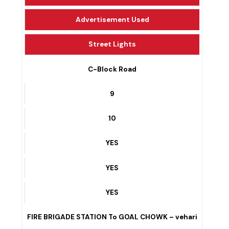
Public Transport
Advertisement Used
Street Lights
C-Block Road
9
10
YES
YES
YES