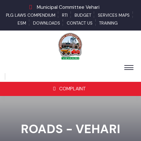
Municipal Committee Vehari
PLG LAWS COMPENDIUM
RTI
BUDGET
SERVICES MAPS
ESM
DOWNLOADS
CONTACT US
TRAINING
COMPLAINT
ROADS - VEHARI