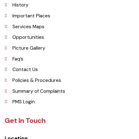
Vehari is one of the three Tehsils of district Vehari. It spreads over an
area of 1,430 square kilometres with a population of 654,955 (as per
DCR 1998).
Explore
Administrative Setup
History
Important Places