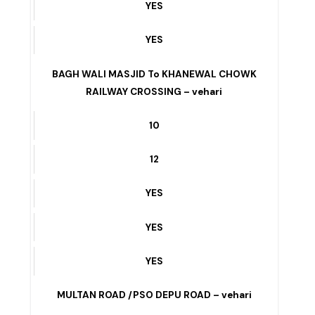
YES
YES
YES
BAGH WALI MASJID To KHANEWAL CHOWK
RAILWAY CROSSING – vehari
10
12
YES
YES