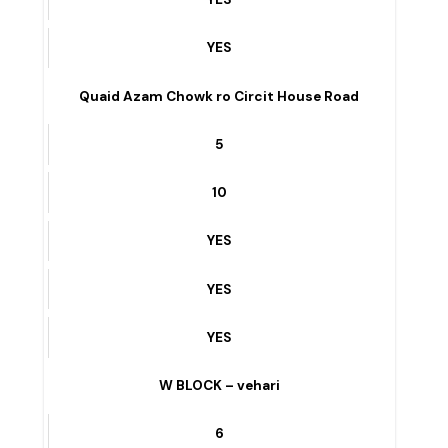
YES
FAISAL TOWN GARBI SIDE – vehari
7
4
YES
YES
YES
Quaid Azam Chowk ro Circit House Road
5