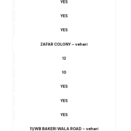
YES
PEOPLES COLONY – vehari
9
3
YES
YES
YES
ZAFAR COLONY – vehari
12