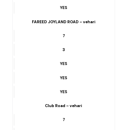
3
YES
YES
YES
FAREED JOYLAND ROAD – vehari
7
3
YES
YES