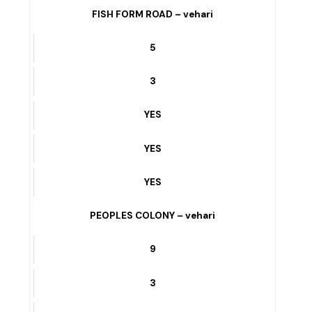
3
YES
YES
YES
FISH FORM ROAD – vehari
5
3
YES
YES