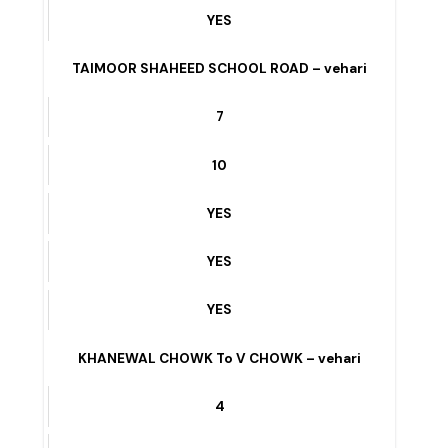
YES
KHANEWAL CHOWK To V CHOWK
6
3
YES
YES
YES
TAIMOOR SHAHEED SCHOOL ROAD – vehari
7