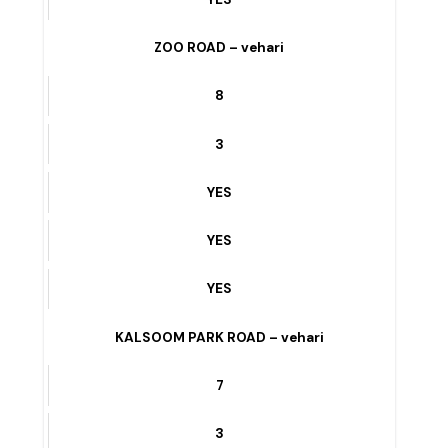
3
YES
YES
YES
ZOO ROAD – vehari
8
3
YES
YES