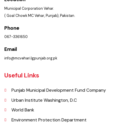
Services Maps
Opportunities
Picture Gallery
Faq’s
Contact Us
Policies & Procedures
Summary of Complaints
PMS Login
Get In Touch
Location
Municipal Corporation Vehar.
( Goal Chowk MC Vehar, Punjab), Pakistan.