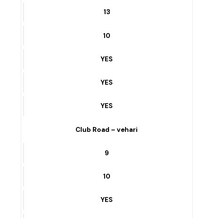
FIRE BRIGADE STATION To GOAL CHOWK – vehari
13
10
YES
YES
YES
Club Road – vehari
9
10