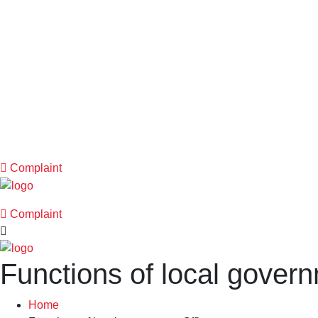
Complaint
Complaint
Functions of local govern
Home