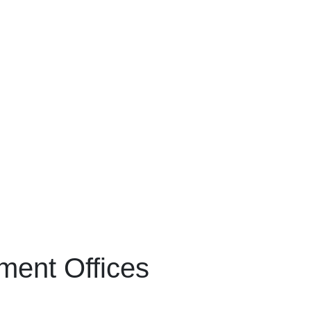
ment Offices