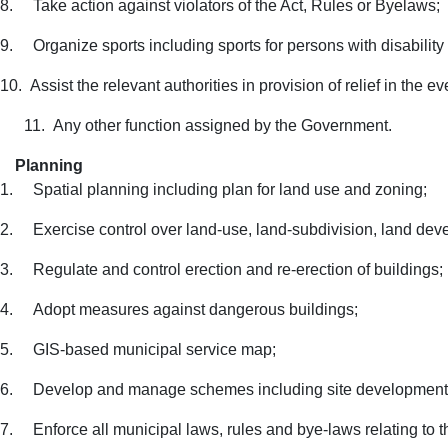
8.
Take action against violators of the Act, Rules or Byelaws;
9.
Organize sports including sports for persons with disability
10.
Assist the relevant authorities in provision of relief in the 
11.
Any other function assigned by the Government.
Planning
1.
Spatial planning including plan for land use and zoning;
2.
Exercise control over land-use, land-subdivision, land de
3.
Regulate and control erection and re-erection of buildings;
4.
Adopt measures against dangerous buildings;
5.
GIS-based municipal service map;
6.
Develop and manage schemes including site development
7.
Enforce all municipal laws, rules and bye-laws relating to t