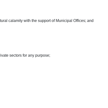
natural calamity with the support of Municipal Offices; and
vate sectors for any purpose;