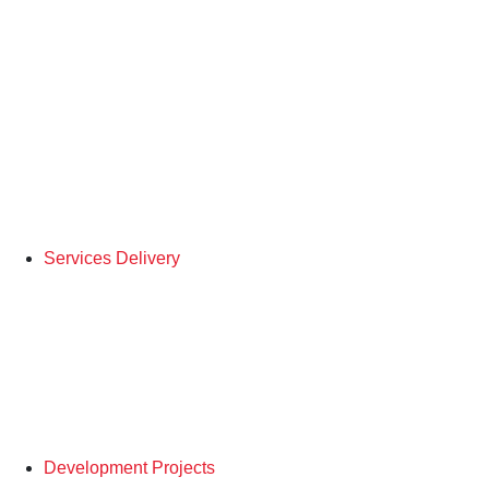
Services Delivery
Development Projects