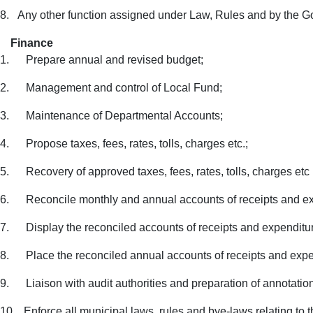
8.
Any other function assigned under Law, Rules and by the 
Finance
1.
Prepare annual and revised budget;
2.
Management and control of Local Fund;
3.
Maintenance of Departmental Accounts;
4.
Propose taxes, fees, rates, tolls, charges etc.;
5.
Recovery of approved taxes, fees, rates, tolls, charges etc 
6.
Reconcile monthly and annual accounts of receipts and e
7.
Display the reconciled accounts of receipts and expenditur
8.
Place the reconciled annual accounts of receipts and exp
9.
Liaison with audit authorities and preparation of annotation
10.
Enforce all municipal laws, rules and bye-laws relating to t