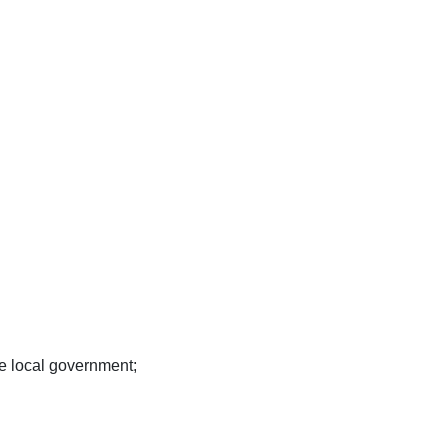
e local government;