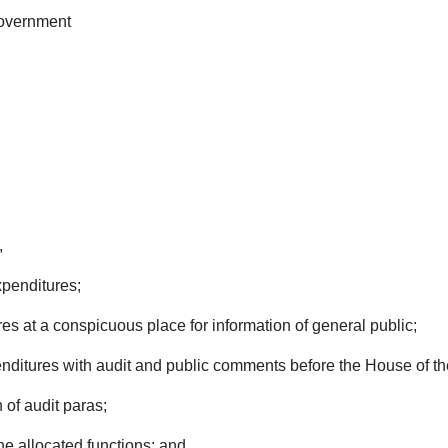
Government
,
xpenditures;
es at a conspicuous place for information of general public;
enditures with audit and public comments before the House of th
 of audit paras;
he allocated functions; and