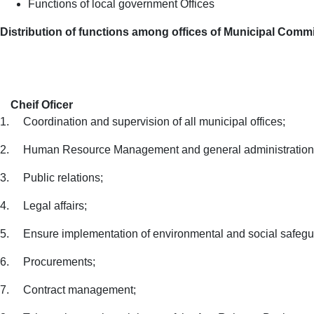
Functions of local government Offices
Distribution of functions among offices of Municipal Comm
Cheif Oficer
1.
Coordination and supervision of all municipal offices;
2.
Human
Resource Management and general administration
3.
Public relations;
4.
Legal affairs;
5.
Ensure implementation of environmental and social safegu
6.
Procurements;
7.
Contract management;