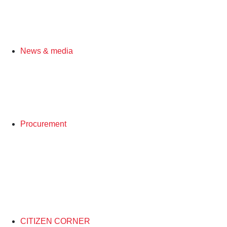
News & media
Procurement
CITIZEN CORNER