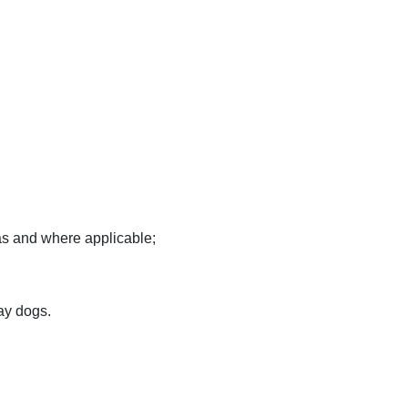
as and where applicable;
ay dogs.