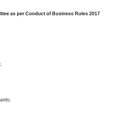
ittee as per Conduct of Business Rules 2017
;
ards;