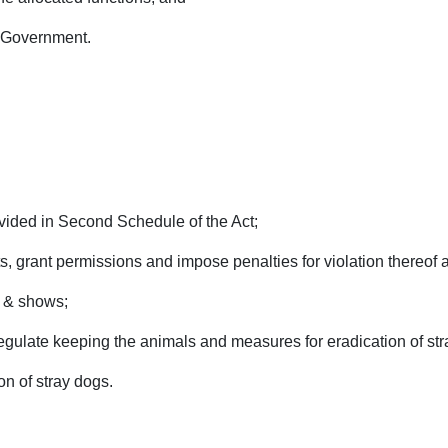
e Government.
vided in Second Schedule of the Act;
, grant permissions and impose penalties for violation thereof 
s & shows;
gulate keeping the animals and measures for eradication of str
on of stray dogs.