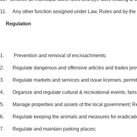
11.
Any other function assigned under Law, Rules and by th
Regulation
1.
Prevention and removal of encroachments;
2.
Regulate dangerous and offensive articles and trades pro
3.
Regulate markets and services and issue licenses, permits
4.
Organize and regulate cultural & recreational events, fair
5.
Manage properties and assets of the local government; Re
6.
Regulate keeping the animals and measures for eradicati
7.
Regulate and maintain parking places;