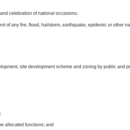
 and celebration of national occasions;
event of any fire, flood, hailstorm, earthquake, epidemic or other 
velopment, site development scheme and zoning by public and pri
;
he allocated functions; and