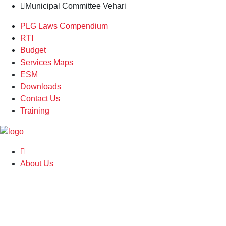
Municipal Committee Vehari
PLG Laws Compendium
RTI
Budget
Services Maps
ESM
Downloads
Contact Us
Training
About Us