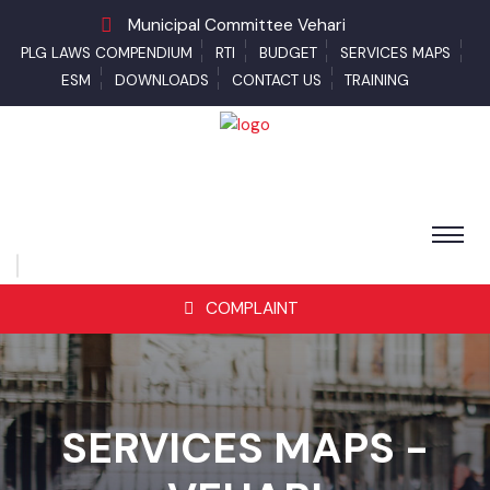
Municipal Committee Vehari
PLG LAWS COMPENDIUM
RTI
BUDGET
SERVICES MAPS
ESM
DOWNLOADS
CONTACT US
TRAINING
COMPLAINT
SERVICES MAPS -