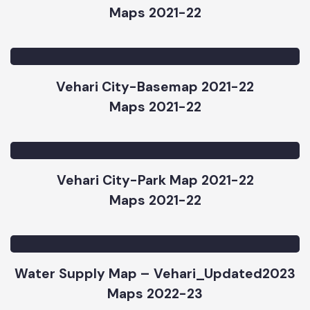
Vehari City-Road & ChowkMap 2021-22
Maps 2021-22
Vehari City-Basemap 2021-22
Maps 2021-22
Vehari City-Park Map 2021-22
Maps 2021-22