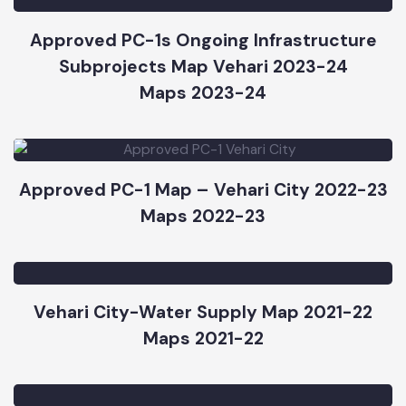
Maps 2023-24
Approved PC-1s Ongoing Infrastructure
Subprojects Map Vehari 2023-24
Maps 2023-24
Approved PC-1 Map – Vehari City 2022-23
Maps 2022-23
Vehari City-Water Supply Map 2021-22