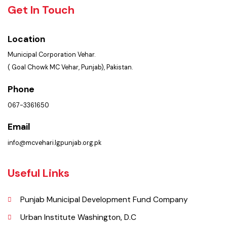
Policies & Procedures
Summary of Complaints
PMS Login
Get In Touch
Location
Municipal Corporation Vehar.
( Goal Chowk MC Vehar, Punjab), Pakistan.
Phone
067-3361650
Email
info@mcvehari.lgpunjab.org.pk