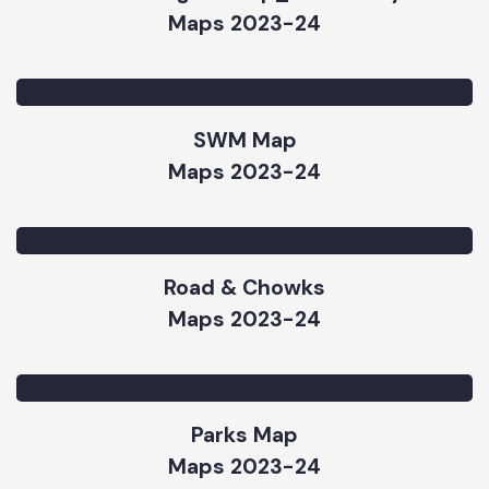
Street Lights Map_Vehari City
Maps 2023-24
SWM Map
Maps 2023-24
Road & Chowks
Maps 2023-24