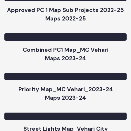
Approved PC 1 Map Sub Projects 2022-25
Maps 2022-25
Combined PC1 Map_MC Vehari
Maps 2023-24
Priority Map_MC Vehari_2023-24
Maps 2023-24