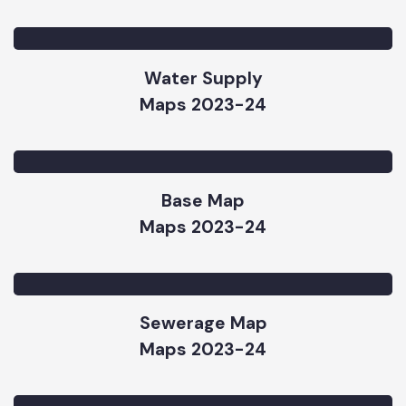
Parks Map
Maps 2023-24
Water Supply
Maps 2023-24
Base Map
Maps 2023-24
Sewerage Map