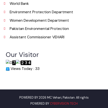
Useful Links
Punjab Municipal Development Fund Company
Urban Institute Washington, D.C
World Bank
Environment Protection Department
Women Development Department
Pakistan Environmental Protection
Assistant Commissioner VEHARI
Our Visitor
Views Today : 33