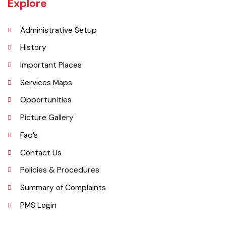
Vehari is one of the three Tehsils of district Vehari. It spreads over an
area of 1,430 square kilometres with a population of 654,955 (as per
DCR 1998).
Explore
Administrative Setup
History
Important Places
Services Maps
Opportunities
Picture Gallery
Faq’s
Contact Us