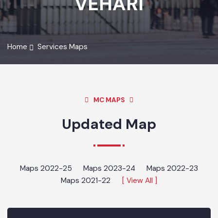
VEHARI
Home
Services Maps
MC MAPS
Updated Map
Maps 2022-25
Maps 2023-24
Maps 2022-23
Maps 2021-22
[ View All ]