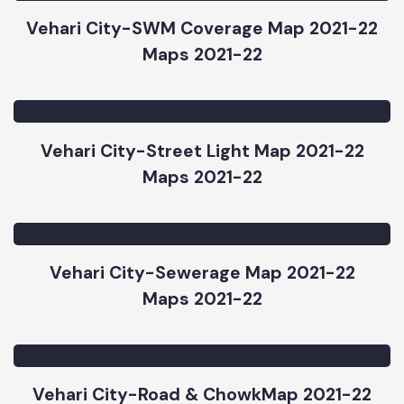
Maps 2021-22
Vehari City-SWM Coverage Map 2021-22
Maps 2021-22
Vehari City-Street Light Map 2021-22
Maps 2021-22
Vehari City-Sewerage Map 2021-22
Maps 2021-22