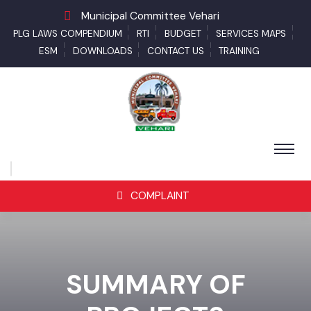
Municipal Committee Vehari
PLG LAWS COMPENDIUM
RTI
BUDGET
SERVICES MAPS
ESM
DOWNLOADS
CONTACT US
TRAINING
COMPLAINT
SUMMARY OF