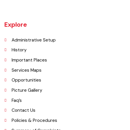
Vehari is one of the three Tehsils of district Vehari. It spreads over an
area of 1,430 square kilometres with a population of 654,955 (as per
DCR 1998).
Explore
Administrative Setup
History
Important Places
Services Maps
Opportunities
Picture Gallery