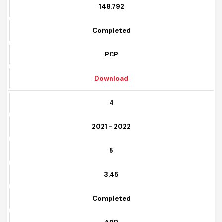
9
148.792
Completed
PCP
Download
4
2021 - 2022
5
3.45