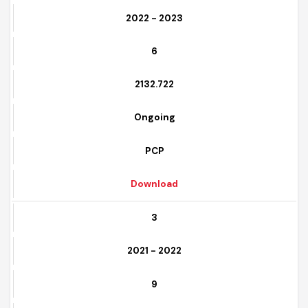
2
2022 - 2023
6
2132.722
Ongoing
PCP
Download
3
2021 - 2022