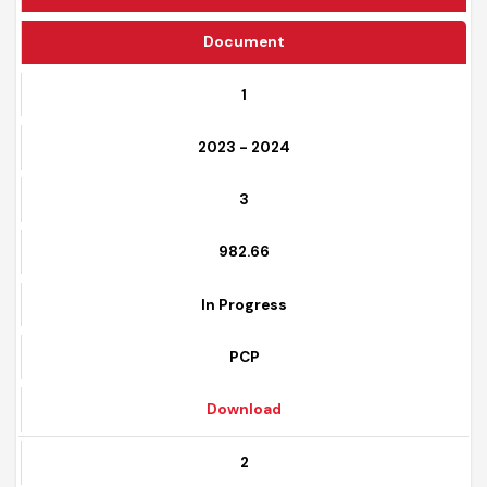
Funding Source
Document
1
2023 - 2024
3
982.66
In Progress
PCP
Download