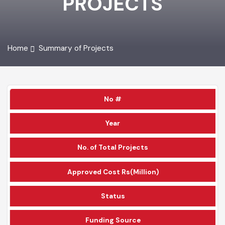
PROJECTS
Home
Summary of Projects
No #
Year
No. of Total Projects
Approved Cost Rs(Million)
Status