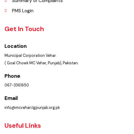
Faq’s
Contact Us
Policies & Procedures
Summary of Complaints
PMS Login
Get In Touch
Location
Municipal Corporation Vehar.
( Goal Chowk MC Vehar, Punjab), Pakistan.
Phone
067-3361650