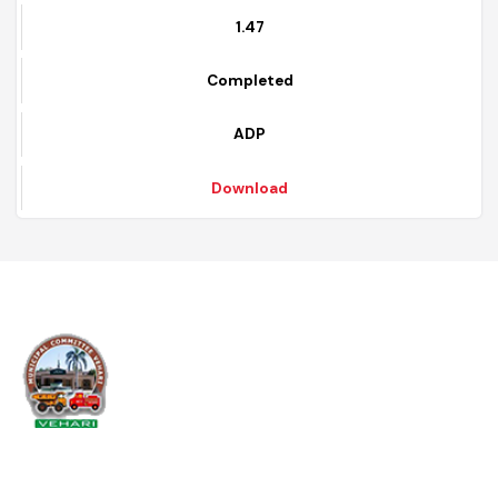
2020 - 2021
12
1.47
Completed
ADP
Download