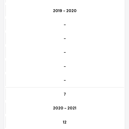
Download
6
2019 - 2020
-
-
-
-
-
7