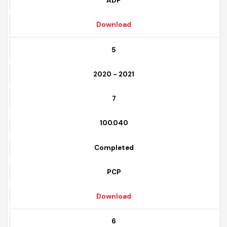
Completed
ADP
Download
5
2020 - 2021
7
100.040
Completed
PCP