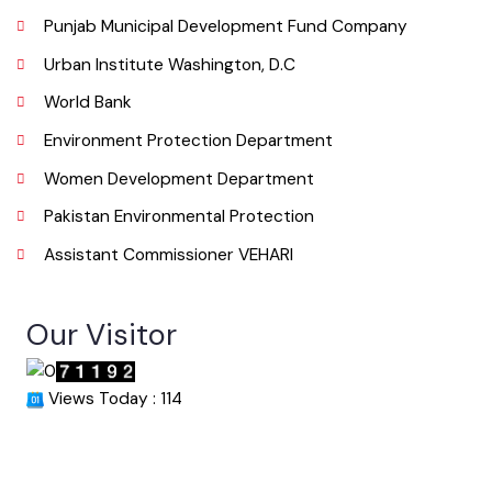
Email
info@mcvehari.lgpunjab.org.pk
Useful Links
Punjab Municipal Development Fund Company
Urban Institute Washington, D.C
World Bank
Environment Protection Department
Women Development Department
Pakistan Environmental Protection
Assistant Commissioner VEHARI