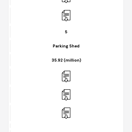
5
Parking Shed
35.92 (million)