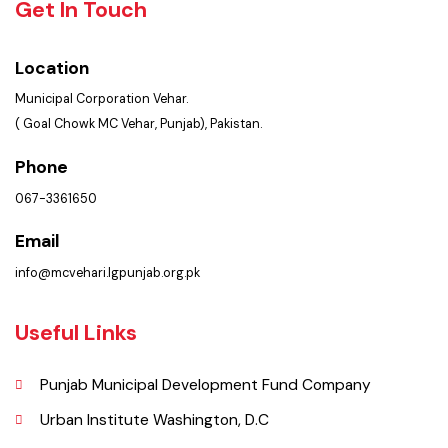
Policies & Procedures
Summary of Complaints
PMS Login
Get In Touch
Location
Municipal Corporation Vehar.
( Goal Chowk MC Vehar, Punjab), Pakistan.
Phone
067-3361650
Email
info@mcvehari.lgpunjab.org.pk