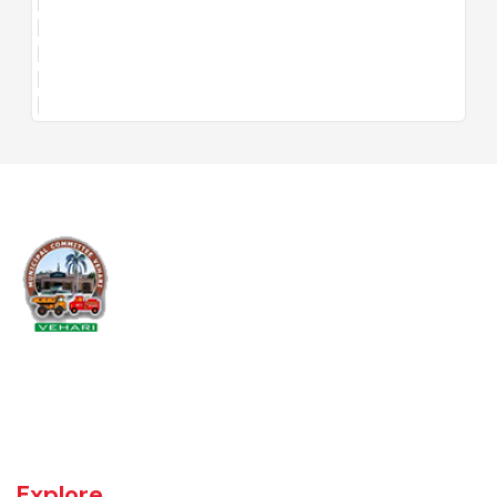
Vehari is one of the three Tehsils of district Vehari. It spreads over an