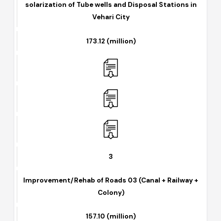
2
solarization of Tube wells and Disposal Stations in
Vehari City
173.12 (million)
3
Improvement/Rehab of Roads 03 (Canal + Railway +