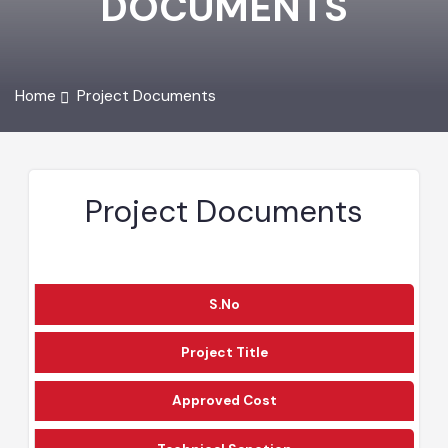
DOCUMENTS
Home
Project Documents
Project Documents
S.No
Project Title
Approved Cost