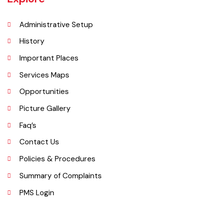
area of 1,430 square kilometres with a population of 654,955 (as per
DCR 1998).
Explore
Administrative Setup
History
Important Places
Services Maps
Opportunities
Picture Gallery
Faq’s
Contact Us