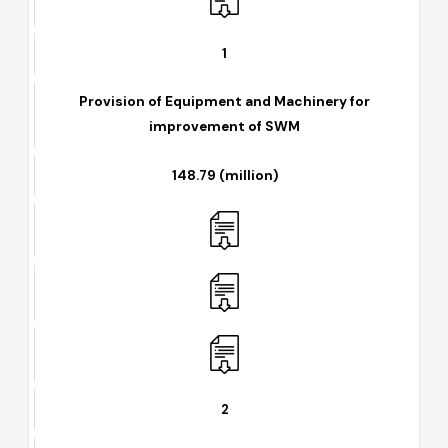
1
Provision of Equipment and Machinery for
improvement of SWM
148.79 (million)