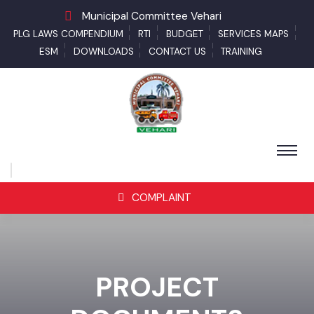
Municipal Committee Vehari
PLG LAWS COMPENDIUM
RTI
BUDGET
SERVICES MAPS
ESM
DOWNLOADS
CONTACT US
TRAINING
COMPLAINT
PROJECT