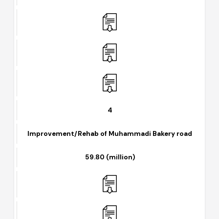
Colony)
157.10 (million)
4
Improvement/Rehab of Muhammadi Bakery road
59.80 (million)