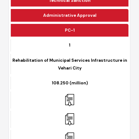
Technical Sanction
Administrative Approval
PC-1
1
Rehabilitation of Municipal Services Infrastructure in
Vehari City
108.250 (million)