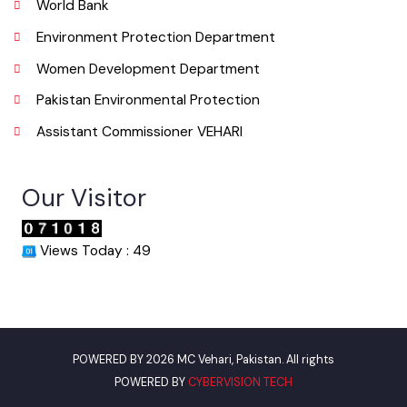
Useful Links
Punjab Municipal Development Fund Company
Urban Institute Washington, D.C
World Bank
Environment Protection Department
Women Development Department
Pakistan Environmental Protection
Assistant Commissioner VEHARI
Our Visitor
Views Today : 49