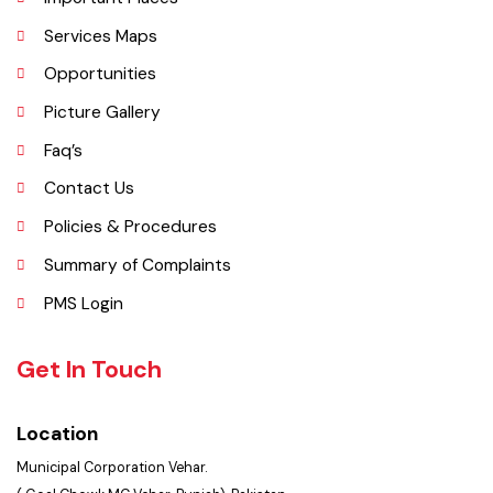
Vehari is one of the three Tehsils of district Vehari. It spreads over an
area of 1,430 square kilometres with a population of 654,955 (as per
DCR 1998).
Explore
Administrative Setup
History
Important Places
Services Maps
Opportunities