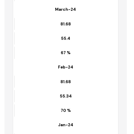
81.68
55.4
67 %
March-24
81.68
55.4
67 %
Feb-24
81.68