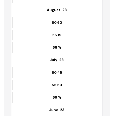
Sep-23
80.76
56.92
70 %
August-23
80.60
55.19
68 %
July-23