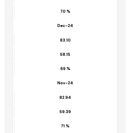
83.26
58.35
70 %
Dec-24
83.10
58.15
69 %
Nov-24
82.94