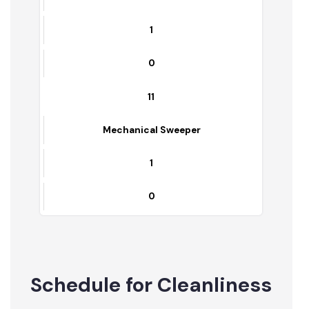
9
Front End Loader
1
0
10
Pirtrt Rickshawas
1
0
11