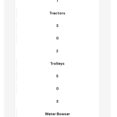
Sr. No.
Equipment Name
Functional
Non-Functional
1
Tractors
3
0
2