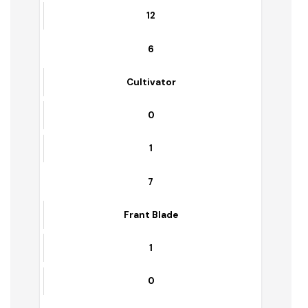
5
5
5
Container
12
12
6
Cultivator
0