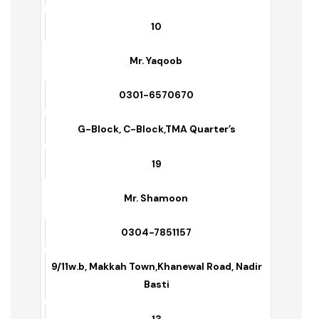
Name of Supervisors
Contact No.s
Area/Zone
No. of Sanitary Workers Deputed
Mr. Andriyas
0300-6099379
Danewal, Green Town
10
Mr. Yaqoob