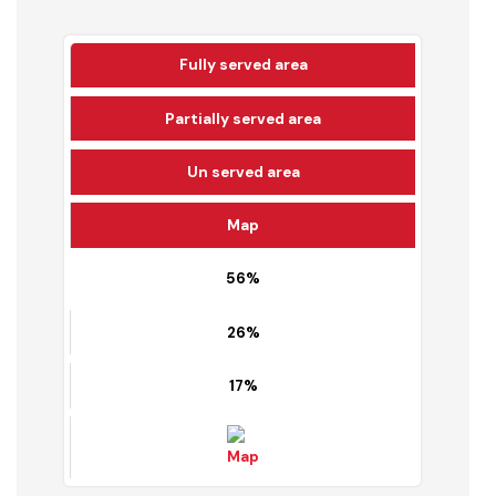
69.45 %
Solid Waste Coverage
Detail
Fully served area
Partially served area
Un served area
Map