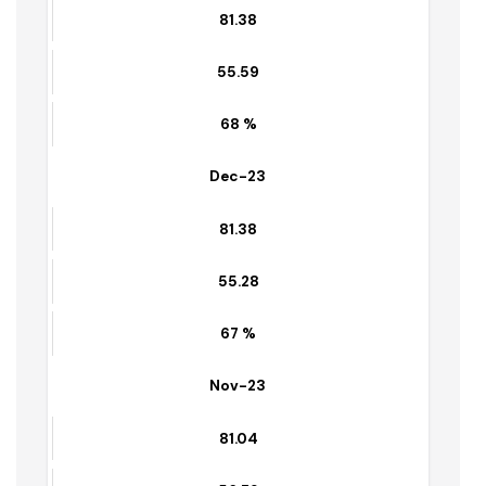
55.34
70 %
Jan-24
81.38
55.59
68 %
Dec-23
81.38
55.28