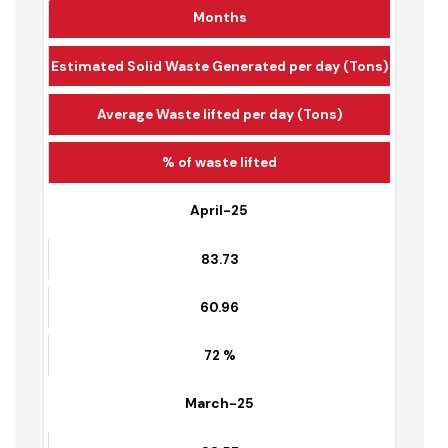
Months
Estimated Solid Waste Generated per day (Tons)
Average Waste lifted per day (Tons)
% of waste lifted
April-25
83.73
60.96
72 %