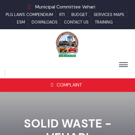
Municipal Committee Vehari
PLG LAWS COMPENDIUM
RTI
BUDGET
SERVICES MAPS
ESM
DOWNLOADS
CONTACT US
TRAINING
COMPLAINT
SOLID WASTE -