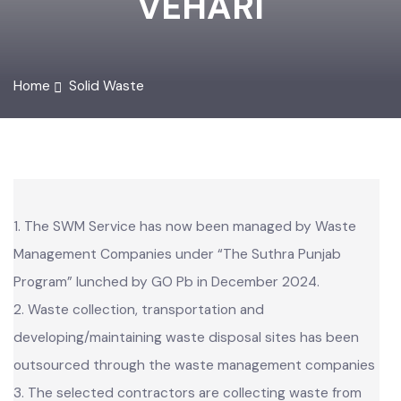
VEHARI
Home
Solid Waste
1. The SWM Service has now been managed by Waste
Management Companies under “The Suthra Punjab
Program” lunched by GO Pb in December 2024.
2. Waste collection, transportation and
developing/maintaining waste disposal sites has been
outsourced through the waste management companies