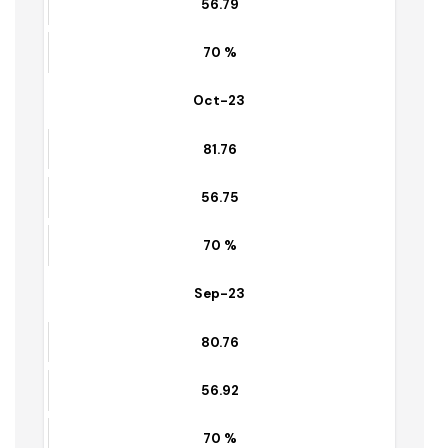
67 %
Nov-23
81.04
56.79
70 %
Oct-23
81.76
56.75
70 %