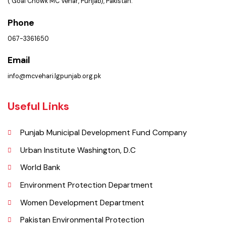
Picture Gallery
Faq’s
Contact Us
Policies & Procedures
Summary of Complaints
PMS Login
Get In Touch
Location
Municipal Corporation Vehar.
( Goal Chowk MC Vehar, Punjab), Pakistan.
Phone