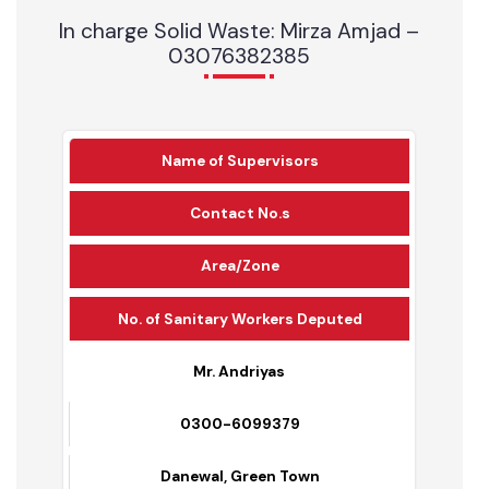
Mechanical Sweeper
1
0
Schedule for Cleanliness
In charge Solid Waste: Mirza Amjad –
03076382385