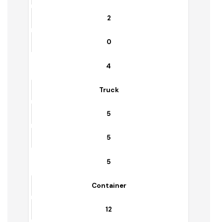
Trolleys
5
0
3
Water Bowser
2
0
4
Truck