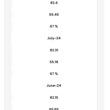
69 %
Aug-24
82.4
55.45
67 %
July-24
82.31
55.18
67 %