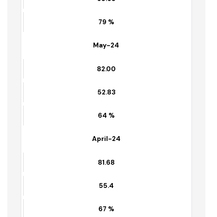
June-24
82.15
65.65
79 %
May-24
82.00
52.83
64 %
April-24