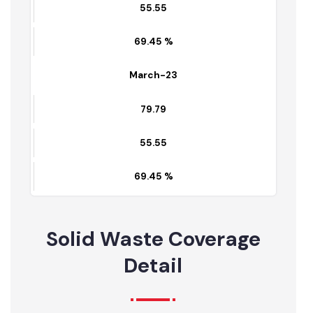
55.014
68.64 %
April-23
79.79
55.55
69.45 %
March-23
79.79
55.55