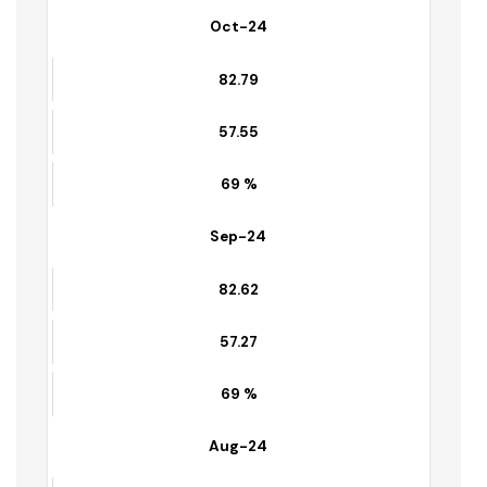
59.39
71 %
Oct-24
82.79
57.55
69 %
Sep-24
82.62
57.27