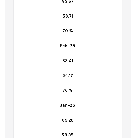
March-25
83.57
58.71
70 %
Feb-25
83.41
64.17
76 %
Jan-25