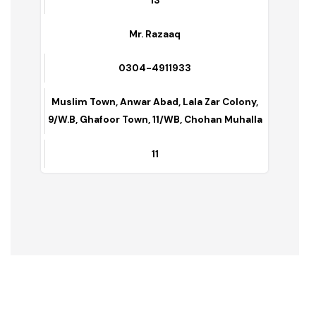
0301-6570670
G-Block, C-Block,TMA Quarter’s
19
Mr. Shamoon
0304-7851157
9/11w.b, Makkah Town,Khanewal Road, Nadir
Basti
13
Mr. Razaaq
0304-4911933