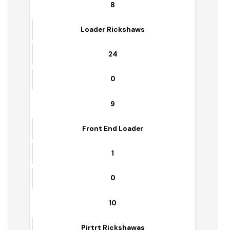
1
7
Frant Blade
1
0
8
Loader Rickshaws
24
0