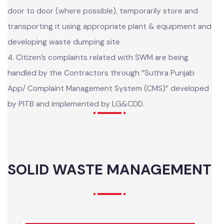
3. The selected contractors are collecting waste from
door to door (where possible), temporarily store and
transporting it using appropriate plant & equipment and
developing waste dumping site
4. Citizen’s complaints related with SWM are being
handled by the Contractors through “Suthra Punjab
App/ Complaint Management System (CMS)” developed
by PITB and implemented by LG&CDD.
SOLID WASTE MANAGEMENT