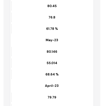
80.45
55.60
69 %
June-23
80.45
76.8
61.78 %
May-23
80.146