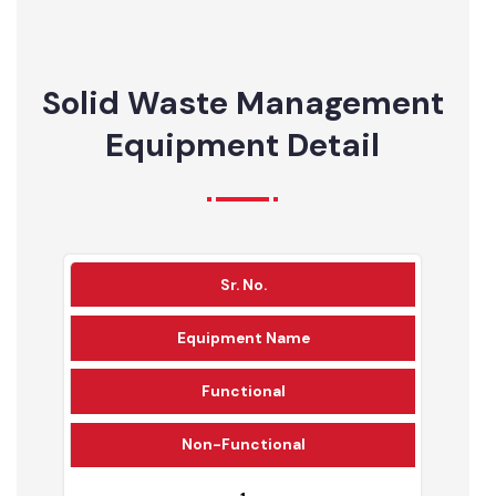
56%
26%
17%
Solid Waste Management
Equipment Detail