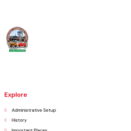
Muslim Town, Anwar Abad, Lala Zar Colony,
9/W.B, Ghafoor Town, 11/WB, Chohan Muhalla
11