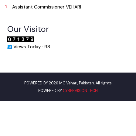
067-3361650
Email
info@mcvehari.lgpunjab.org.pk
Useful Links
Punjab Municipal Development Fund Company
Urban Institute Washington, D.C
World Bank
Environment Protection Department
Women Development Department
Pakistan Environmental Protection
Assistant Commissioner VEHARI