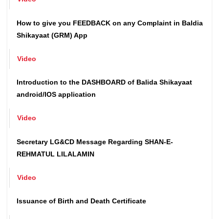
Video
How to give you FEEDBACK on any Complaint in Baldia
Shikayaat (GRM) App
Video
Introduction to the DASHBOARD of Balida Shikayaat
android/IOS application
Video
Secretary LG&CD Message Regarding SHAN-E-
REHMATUL LILALAMIN
Video