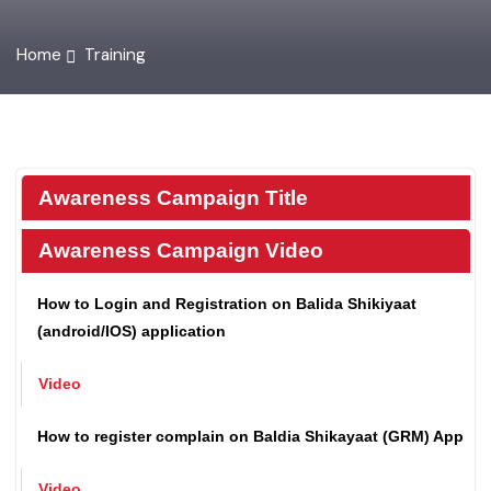
Home
Training
Awareness Campaign Title
Awareness Campaign Video
How to Login and Registration on Balida Shikiyaat
(android/IOS) application
Video
How to register complain on Baldia Shikayaat (GRM) App