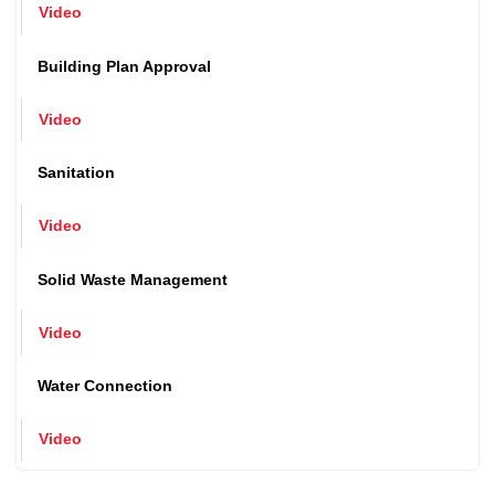
Issuance of Birth and Death Certificate
Video
Building Plan Approval
Video
Sanitation
Video
Solid Waste Management
Video
Water Connection