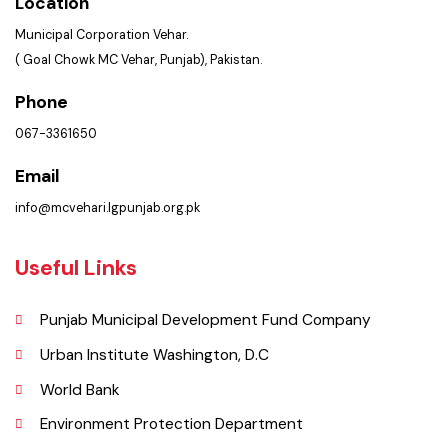
Get In Touch
Location
Municipal Corporation Vehar.
( Goal Chowk MC Vehar, Punjab), Pakistan.
Phone
067-3361650
Email
info@mcvehari.lgpunjab.org.pk
Useful Links
Punjab Municipal Development Fund Company