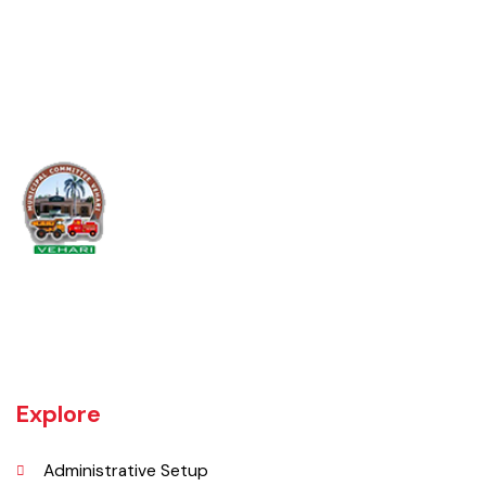
Video
Vehari is one of the three Tehsils of district Vehari. It spreads over an
area of 1,430 square kilometres with a population of 654,955 (as per
DCR 1998).