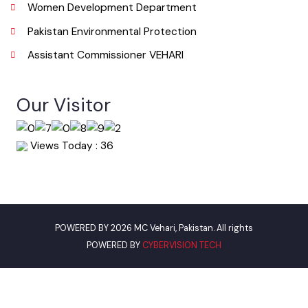
Urban Institute Washington, D.C
World Bank
Environment Protection Department
Women Development Department
Pakistan Environmental Protection
Assistant Commissioner VEHARI
Our Visitor
Views Today : 36
POWERED BY 2026 MC Vehari, Pakistan. All rights