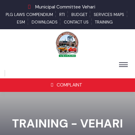
Municipal Committee Vehari
PLG LAWS COMPENDIUM
RTI
BUDGET
SERVICES MAPS
ESM
DOWNLOADS
CONTACT US
TRAINING
COMPLAINT
TRAINING - VEHARI