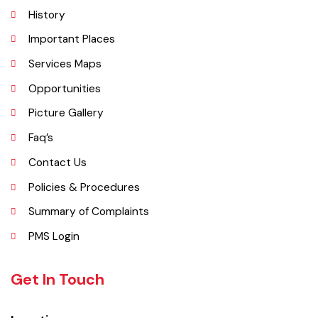
Explore
Administrative Setup
History
Important Places
Services Maps
Opportunities
Picture Gallery
Faq’s
Contact Us
Policies & Procedures
Summary of Complaints
PMS Login