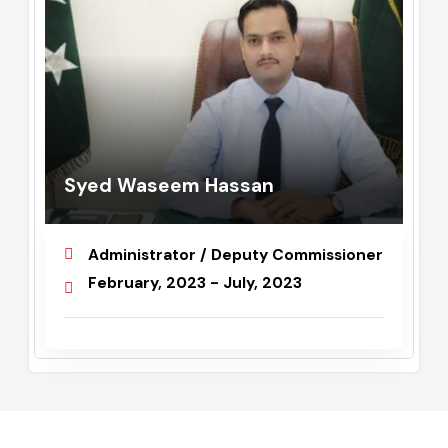
Syed Waseem Hassan
Administrator / Deputy Commissioner
February, 2023 - July, 2023