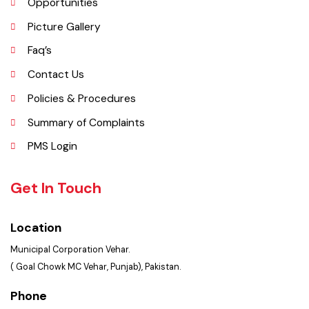
Important Places
Services Maps
Opportunities
Picture Gallery
Faq’s
Contact Us
Policies & Procedures
Summary of Complaints
PMS Login
Get In Touch
Location