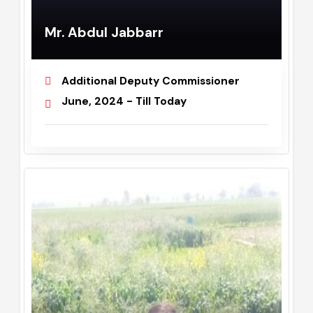
Mr. Abdul Jabbarr
Additional Deputy Commissioner
June, 2024 - Till Today