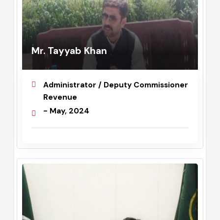
Mr. Tayyab Khan
Administrator / Deputy Commissioner
Revenue
- May, 2024