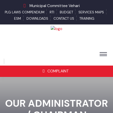
Municipal Committee Vehari
PLG LAWS COMPENDIUM
RTI
BUDGET
SERVICES MAPS
ESM
DOWNLOADS
CONTACT US
TRAINING
COMPLAINT
OUR ADMINISTRATOR