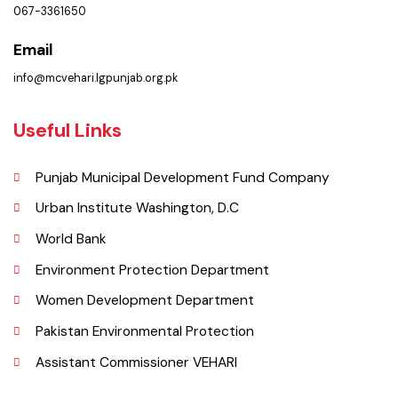
Municipal Corporation Vehar.
( Goal Chowk MC Vehar, Punjab), Pakistan.
Phone
067-3361650
Email
info@mcvehari.lgpunjab.org.pk
Useful Links
Punjab Municipal Development Fund Company
Urban Institute Washington, D.C
World Bank
Environment Protection Department
Women Development Department