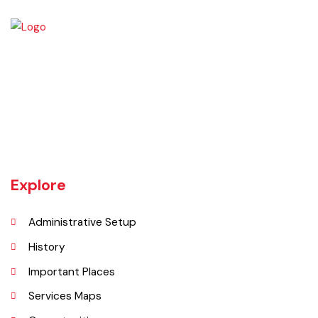
Vehari is one of the three Tehsils of district Vehari. It spreads over an
area of 1,430 square kilometres with a population of 654,955 (as per
DCR 1998).
Explore
Administrative Setup
History