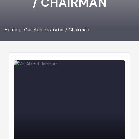
/ CHAIRMAN
Home
Our Administrator / Chairman