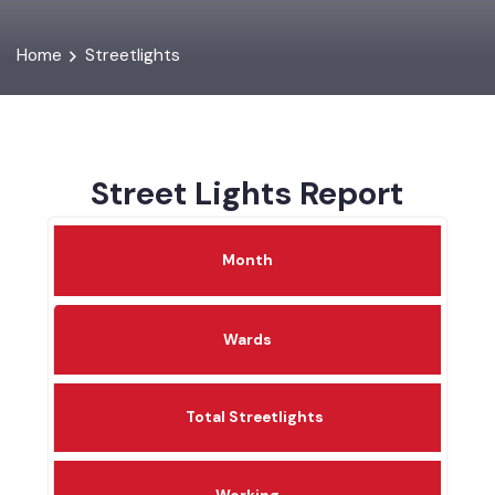
Home
Streetlights
Street Lights Report
Month
Wards
Total Streetlights