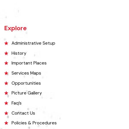
Vehari is one of the three Tehsils of district Vehari. It spreads over an
area of 1,430 square kilometres with a population of 654,955 (as per
DCR 1998).
Explore
Administrative Setup
History
Important Places
Services Maps
Opportunities
Picture Gallery
Faq’s