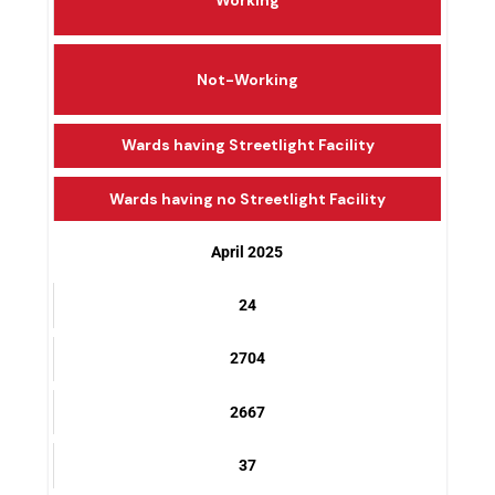
Working
Not-Working
Wards having Streetlight Facility
Wards having no Streetlight Facility
April 2025
24
2704
2667