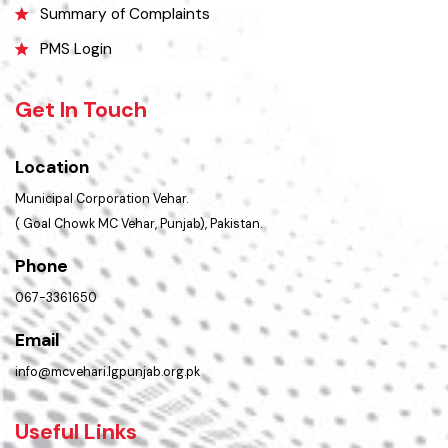
Contact Us
Policies & Procedures
Summary of Complaints
PMS Login
Get In Touch
Location
Municipal Corporation Vehar.
( Goal Chowk MC Vehar, Punjab), Pakistan.
Phone
067-3361650
Email