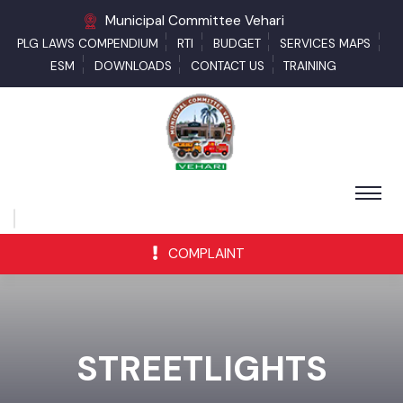
Municipal Committee Vehari
PLG LAWS COMPENDIUM
RTI
BUDGET
SERVICES MAPS
ESM
DOWNLOADS
CONTACT US
TRAINING
COMPLAINT
STREETLIGHTS