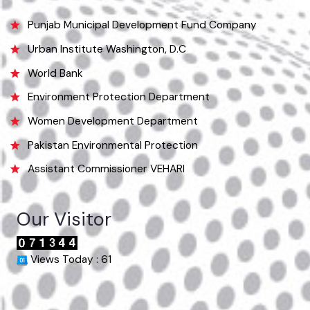
info@mcvehari.lgpunjab.org.pk
Useful Links
Punjab Municipal Development Fund Company
Urban Institute Washington, D.C
World Bank
Environment Protection Department
Women Development Department
Pakistan Environmental Protection
Assistant Commissioner VEHARI
Our Visitor