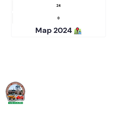
37
24
0
Map 2024