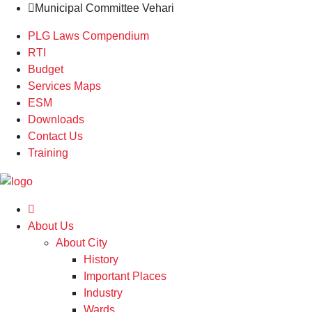
Municipal Committee Vehari
PLG Laws Compendium
RTI
Budget
Services Maps
ESM
Downloads
Contact Us
Training
About Us
About City
History
Important Places
Industry
Wards