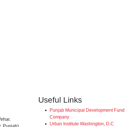
Useful Links
Punjab Municipal Development Fund
Company
Vehar.
Urban Institute Washington, D.C
, Punjab),