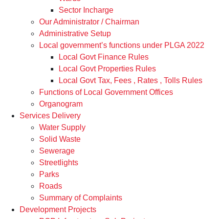
Sector Incharge
Our Administrator / Chairman
Administrative Setup
Local government’s functions under PLGA 2022
Local Govt Finance Rules
Local Govt Properties Rules
Local Govt Tax, Fees , Rates , Tolls Rules
Functions of Local Government Offices
Organogram
Services Delivery
Water Supply
Solid Waste
Sewerage
Streetlights
Parks
Roads
Summary of Complaints
Development Projects