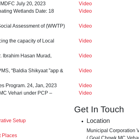
– PMDFC July 20, 2023
Video
oating Wetlands Date: 18
Video
 Social Assessment of (WWTP)
Video
cing the capacity of Local
Video
. Ibrahim Hasan Murad,
Video
MS, “Baldia Shikyaat ”app &
Video
es Program. 24, Jan, 2023
Video
t MC Vehari under PCP –
Video
Get In Touch
Location
rative Setup
Municipal Corporation 
t Places
( Goal Chowk MC Vehar