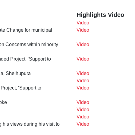
Highlights Video
Video
te Change for municipal
Video
n Concerns within minority
Video
ded Project, ‘Support to
Video
la, Sheihupura
Video
Video
roject, ‘Support to
Video
oke
Video
Video
Video
is views during his visit to
Video