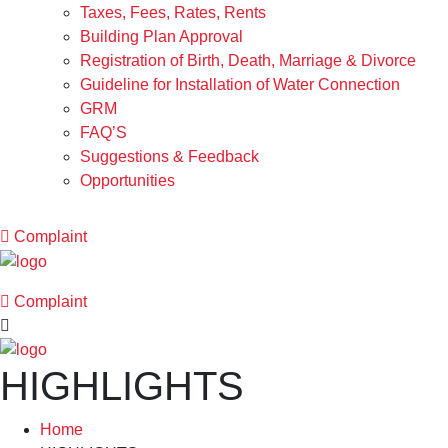
Taxes, Fees, Rates, Rents
Building Plan Approval
Registration of Birth, Death, Marriage & Divorce
Guideline for Installation of Water Connection
GRM
FAQ’S
Suggestions & Feedback
Opportunities
Complaint
Complaint
HIGHLIGHTS
Home