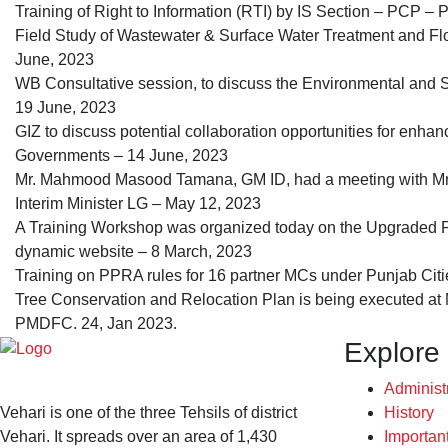
Training of Right to Information (RTI) by IS Section – PCP 
Field Study of Wastewater & Surface Water Treatment and Fl
June, 2023
WB Consultative session, to discuss the Environmental and
19 June, 2023
GIZ to discuss potential collaboration opportunities for enhan
Governments – 14 June, 2023
Mr. Mahmood Masood Tamana, GM ID, had a meeting with Mr
Interim Minister LG – May 12, 2023
A Training Workshop was organized today on the Upgraded P
dynamic website – 8 March, 2023
Training on PPRA rules for 16 partner MCs under Punjab Citi
Tree Conservation and Relocation Plan is being executed a
PMDFC. 24, Jan 2023.
Explore
Administ
Vehari is one of the three Tehsils of district
History
Vehari. It spreads over an area of 1,430
Importan