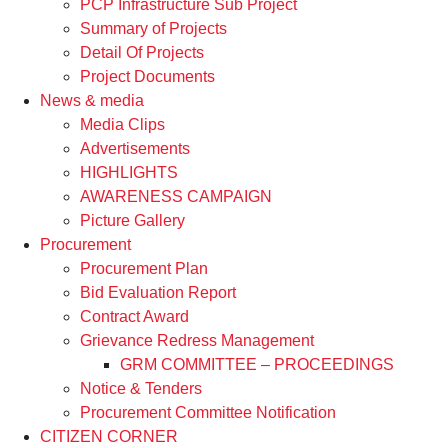
PCP Infrastructure Sub Project
Summary of Projects
Detail Of Projects
Project Documents
News & media
Media Clips
Advertisements
HIGHLIGHTS
AWARENESS CAMPAIGN
Picture Gallery
Procurement
Procurement Plan
Bid Evaluation Report
Contract Award
Grievance Redress Management
GRM COMMITTEE – PROCEEDINGS
Notice & Tenders
Procurement Committee Notification
CITIZEN CORNER