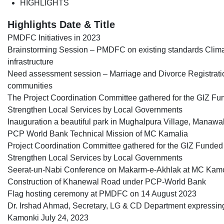
HIGHLIGHTS
Highlights Date & Title
PMDFC Initiatives in 2023
Brainstorming Session – PMDFC on existing standards Clima
infrastructure
Need assessment session – Marriage and Divorce Registratio
communities
The Project Coordination Committee gathered for the GIZ Fun
Strengthen Local Services by Local Governments
Inauguration a beautiful park in Mughalpura Village, Manawa
PCP World Bank Technical Mission of MC Kamalia
Project Coordination Committee gathered for the GIZ Funded P
Strengthen Local Services by Local Governments
Seerat-un-Nabi Conference on Makarm-e-Akhlak at MC Kam
Construction of Khanewal Road under PCP-World Bank
Flag hosting ceremony at PMDFC on 14 August 2023
Dr. Irshad Ahmad, Secretary, LG & CD Department expressing h
Kamonki July 24, 2023