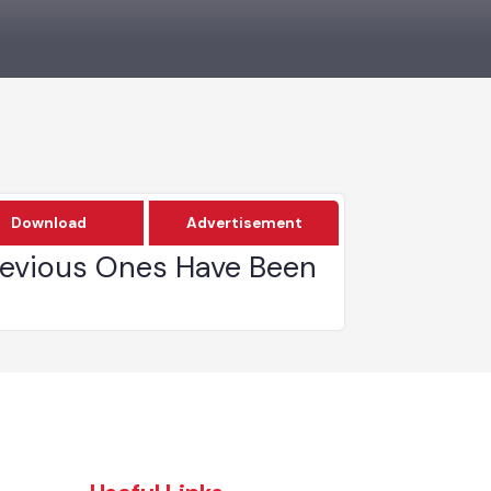
Download
Advertisement