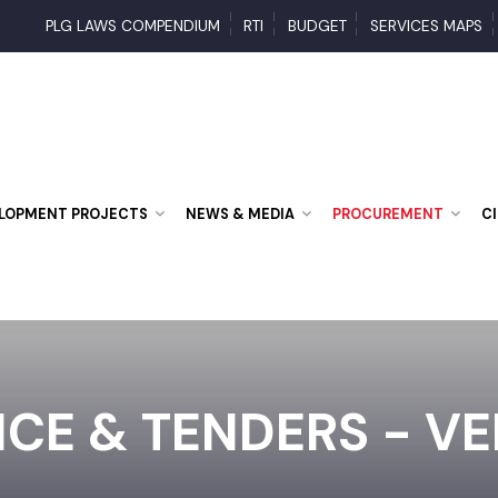
PLG LAWS COMPENDIUM
RTI
BUDGET
SERVICES MA
VELOPMENT PROJECTS
NEWS & MEDIA
PROCUREMENT
ICE & TENDERS - V