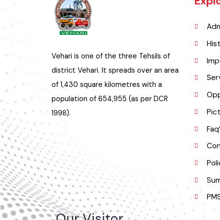
Exp
A
H
Vehari is one of the three Tehsils of
I
district Vehari. It spreads over an area
S
of 1,430 square kilometres with a
O
population of 654,955 (as per DCR
P
1998).
F
C
P
S
P