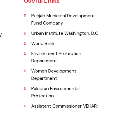
Useful Links
Punjab Municipal Development
Fund Company
r.
Urban Institute Washington, D.C
njab),
World Bank
Environment Protection
Department
Women Development
Department
Pakistan Environmental
g.pk
Protection
Assistant Commissioner VEHARI