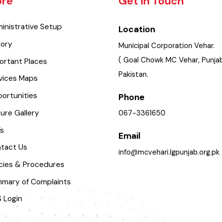
lore
Get In Touch
dministrative Setup
Location
istory
Municipal Corporation Veha
( Goal Chowk MC Vehar, Pu
mportant Places
Pakistan.
ervices Maps
pportunities
Phone
icture Gallery
067-3361650
aq’s
Email
ontact Us
info@mcvehari.lgpunjab.or
olicies & Procedures
ummary of Complaints
MS Login