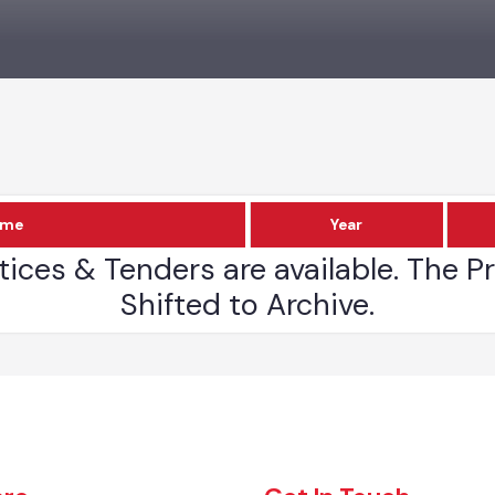
Name
Year