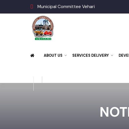
Municipal Committee Vehari
ABOUT US
SERVICES DELIVERY
DE
NOT