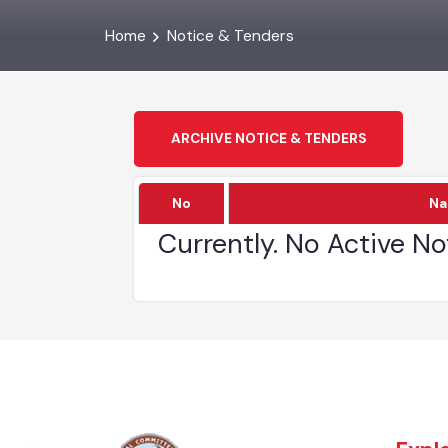
Home
Notice & Tenders
ARCHIVE NOTICE & TENDERS
No