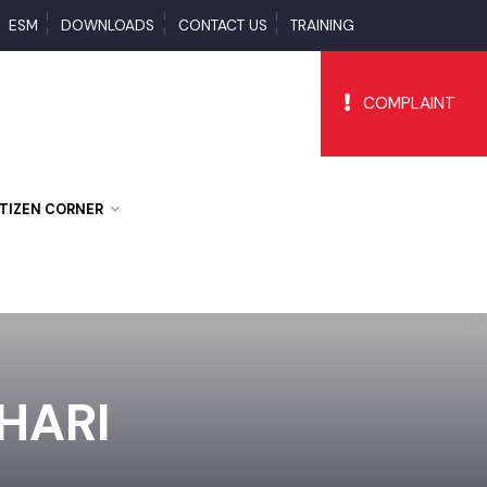
PS
ESM
DOWNLOADS
CONTACT US
TRAINING
COMPLAI
CITIZEN CORNER
EHARI