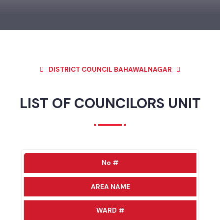
DISTRICT COUNCIL BAHAWALNAGAR
LIST OF COUNCILORS UNIT
No #
AREA NAME