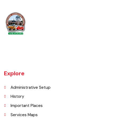
Vehari is one of the three Tehsils of district Vehari. It spreads over an
area of 1,430 square kilometres with a population of 654,955 (as per
DCR 1998).
Explore
Administrative Setup
History