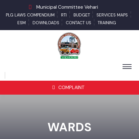
Municipal Committee Vehari
PLG LAWS COMPENDIUM
RTI
BUDGET
SERVICES MAPS
ESM
DOWNLOADS
CONTACT US
TRAINING
COMPLAINT
WARDS