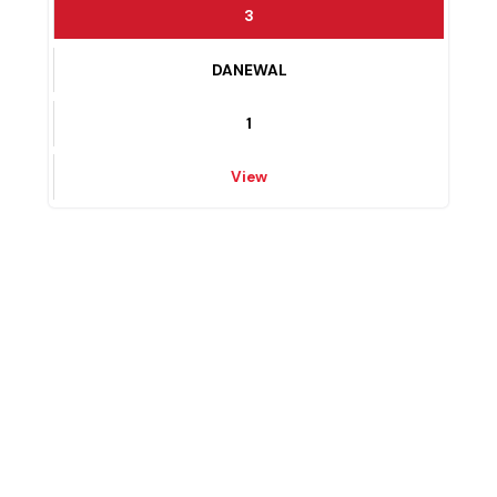
View
3
DANEWAL
1
View