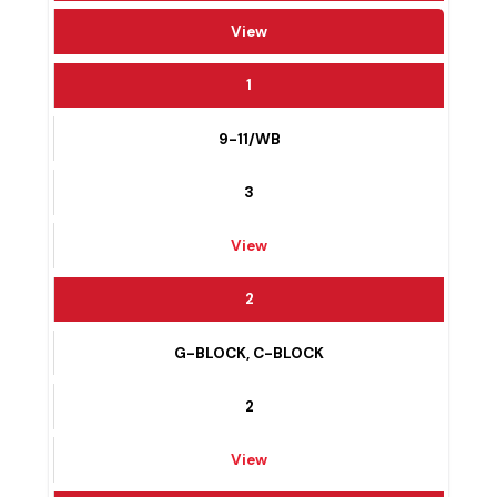
WARD #
View
1
9-11/WB
3
View
2
G-BLOCK, C-BLOCK
2