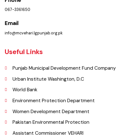
Municipal Corporation Vehar.
( Goal Chowk MC Vehar, Punjab), Pakistan.
Phone
067-3361650
Email
info@mcvehari.lgpunjab.org.pk
Useful Links
Punjab Municipal Development Fund Company
Urban Institute Washington, D.C
World Bank
Environment Protection Department