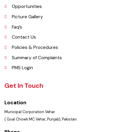
Important Places
Services Maps
Opportunities
Picture Gallery
Faq’s
Contact Us
Policies & Procedures
Summary of Complaints
PMS Login
Get In Touch
Location