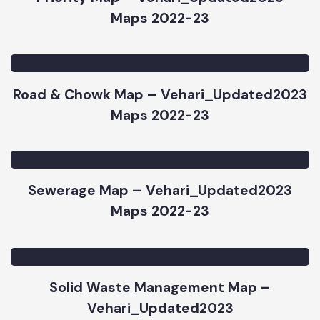
Priority Map – Vehari_Updated2023
Maps 2022-23
Road & Chowk Map – Vehari_Updated2023
Maps 2022-23
Sewerage Map – Vehari_Updated2023
Maps 2022-23