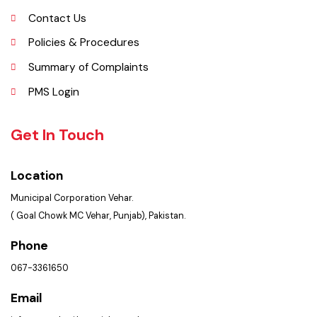
Opportunities
Picture Gallery
Faq’s
Contact Us
Policies & Procedures
Summary of Complaints
PMS Login
Get In Touch
Location
Municipal Corporation Vehar.
( Goal Chowk MC Vehar, Punjab), Pakistan.
Phone