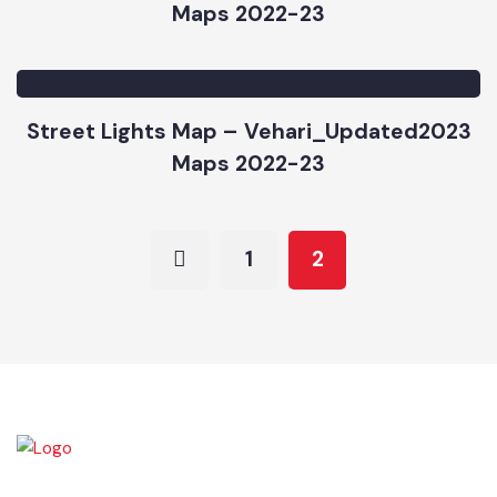
Solid Waste Management Map –
Vehari_Updated2023
Maps 2022-23
Street Lights Map – Vehari_Updated2023
Maps 2022-23
1
2