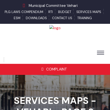
Municipal Committee Vehari
PLG LAWS COMPENDIUM
RTI
BUDGET
SERVICES MAPS
ESM
DOWNLOADS
CONTACT US
TRAINING
COMPLAINT
SERVICES MAPS -