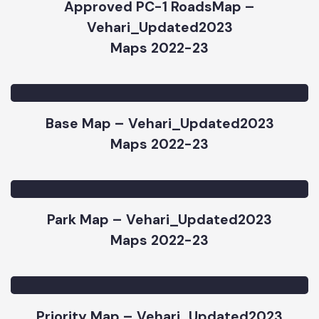
Approved PC-1 RoadsMap –
Vehari_Updated2023
Maps 2022-23
Base Map – Vehari_Updated2023
Maps 2022-23
Park Map – Vehari_Updated2023
Maps 2022-23