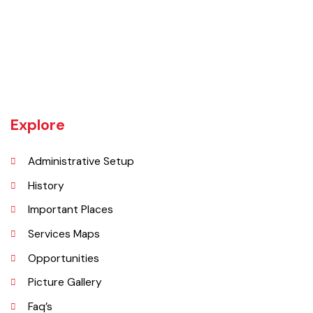
Vehari is one of the three Tehsils of district Vehari. It spreads over an
area of 1,430 square kilometres with a population of 654,955 (as per
DCR 1998).
Explore
Administrative Setup
History
Important Places
Services Maps