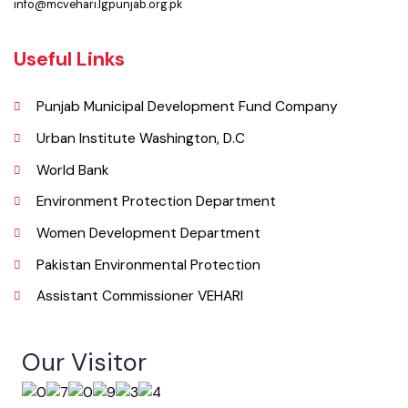
067-3361650
Email
info@mcvehari.lgpunjab.org.pk
Useful Links
Punjab Municipal Development Fund Company
Urban Institute Washington, D.C
World Bank
Environment Protection Department
Women Development Department
Pakistan Environmental Protection
Assistant Commissioner VEHARI