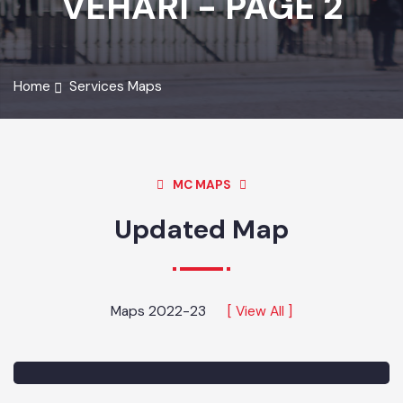
VEHARI - PAGE 2
Home
Services Maps
MC MAPS
Updated Map
Maps 2022-23
[ View All ]