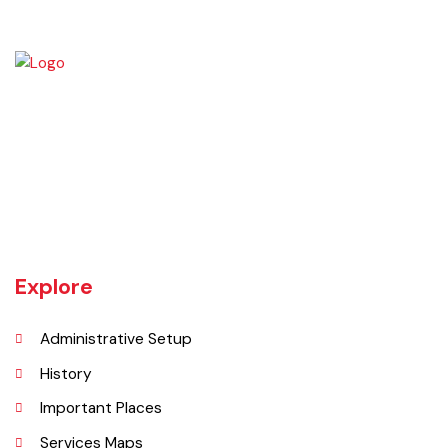
Vehari is one of the three Tehsils of district Vehari. It spreads over an
area of 1,430 square kilometres with a population of 654,955 (as per
DCR 1998).
Explore
Administrative Setup
History