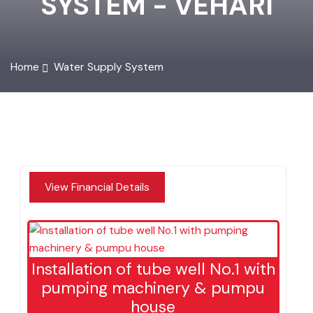
SYSTEM - VEHARI
Home
Water Supply System
View Financial Details
Installation of tube well No.1 with
pumping machinery & pumpu