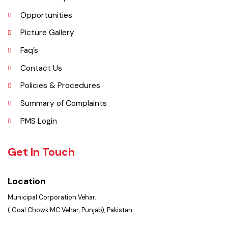
Important Places
Services Maps
Opportunities
Picture Gallery
Faq’s
Contact Us
Policies & Procedures
Summary of Complaints
PMS Login
Get In Touch
Location