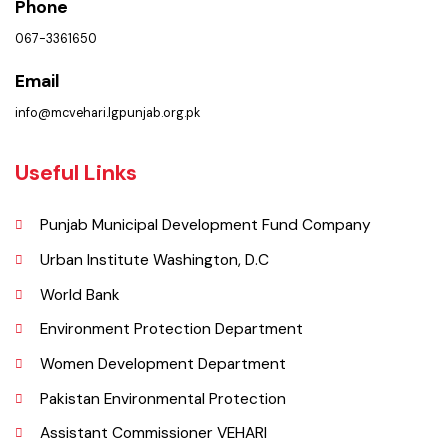
Municipal Corporation Vehar.
( Goal Chowk MC Vehar, Punjab), Pakistan.
Phone
067-3361650
Email
info@mcvehari.lgpunjab.org.pk
Useful Links
Punjab Municipal Development Fund Company
Urban Institute Washington, D.C
World Bank
Environment Protection Department
Women Development Department