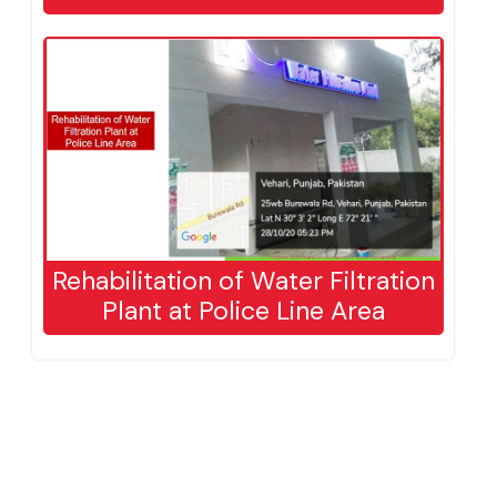
house​
Rehabilitation of Water Filtration
Plant at Police Line Area​