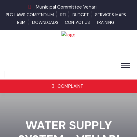
Municipal Committee Vehari
PLG LAWS COMPENDIUM
RTI
BUDGET
SERVICES MAPS
ESM
DOWNLOADS
CONTACT US
TRAINING
COMPLAINT
WATER SUPPLY