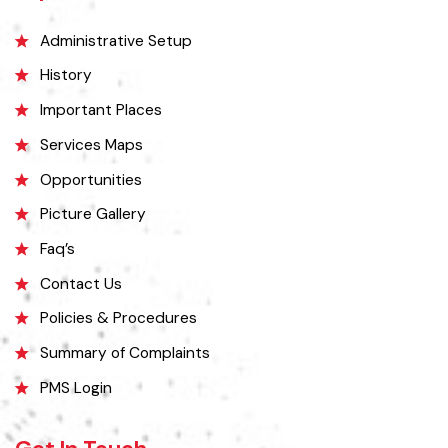
Explore
Administrative Setup
History
Important Places
Services Maps
Opportunities
Picture Gallery
Faq’s
Contact Us
Policies & Procedures
Summary of Complaints