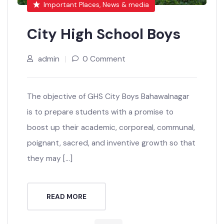
Important Places, News & media
City High School Boys
admin
0 Comment
The objective of GHS City Boys Bahawalnagar
is to prepare students with a promise to
boost up their academic, corporeal, communal,
poignant, sacred, and inventive growth so that
they may […]
READ MORE