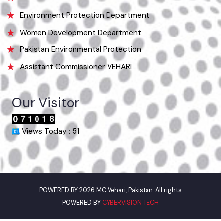
Punjab Municipal Development Fund Company
Urban Institute Washington, D.C
World Bank
Environment Protection Department
Women Development Department
Pakistan Environmental Protection
Assistant Commissioner VEHARI
Our Visitor
Views Today : 51