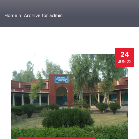
Home
Archive for admin
24
JUN’22