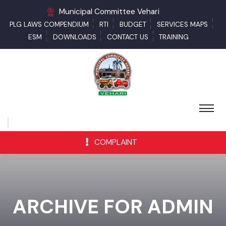
Municipal Committee Vehari
PLG LAWS COMPENDIUM
RTI
BUDGET
SERVICES MAPS
ESM
DOWNLOADS
CONTACT US
TRAINING
COMPLAINT
ARCHIVE FOR ADMIN