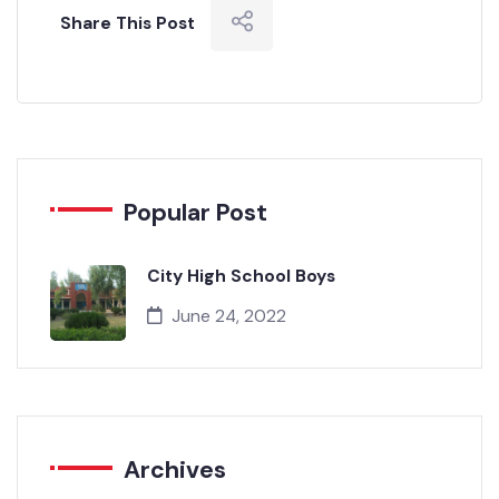
Share This Post
Popular Post
City High School Boys
June 24, 2022