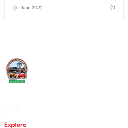
Archives
June 2022
(1)
Vehari is one of the three Tehsils of district Vehari. It spreads over an
area of 1,430 square kilometres with a population of 654,955 (as per
DCR 1998).