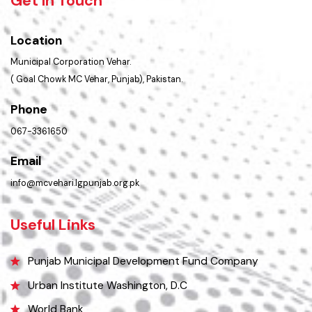
PMS Login
Get In Touch
Location
Municipal Corporation Vehar.
( Goal Chowk MC Vehar, Punjab), Pakistan.
Phone
067-3361650
Email
info@mcvehari.lgpunjab.org.pk
Useful Links